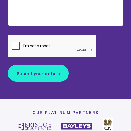
Submit your details
OUR PLATINUM PARTNERS