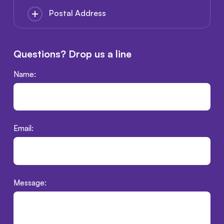
Postal Address
Questions? Drop us a line
Name:
Email:
Message: