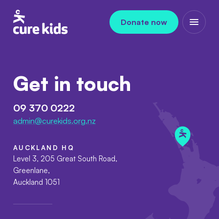
Skip to content
Donate now
Open m
Get in touch
09 370 0222
admin@curekids.org.nz
AUCKLAND HQ
Level 3, 205 Great South Road,
Greenlane,
Auckland 1051