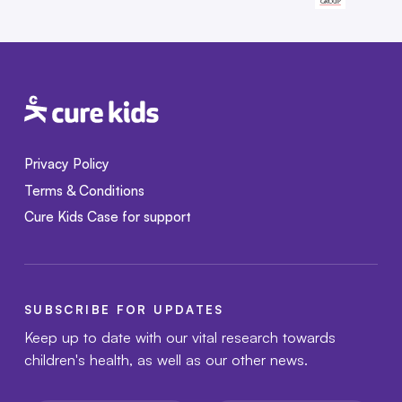
Privacy Policy
Terms & Conditions
Cure Kids Case for support
SUBSCRIBE FOR UPDATES
Keep up to date with our vital research towards
children's health, as well as our other news.