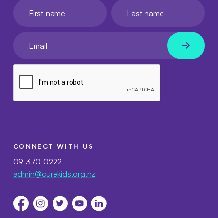
First name
Last name
Your email
CONNECT WITH US
09 370 0222
admin@curekids.org.nz