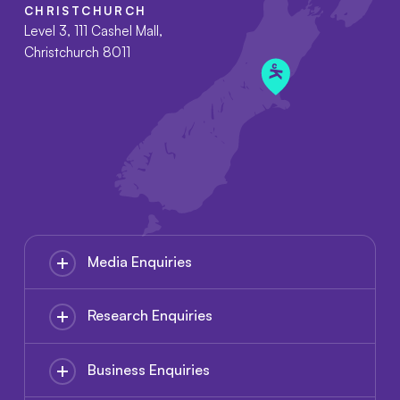
CHRISTCHURCH
Level 3, 111 Cashel Mall,
Christchurch 8011
Media Enquiries
Research Enquiries
Business Enquiries