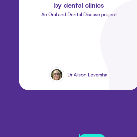
by dental clinics
An Oral and Dental Disease project
Dr Alison Leversha