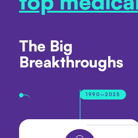
top medica
The Big
Breakthroughs
1990–2025