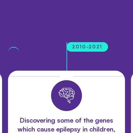
2010-2021
Discovering some of the genes
which cause epilepsy in children,