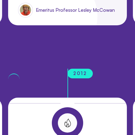
Emeritus Professor Lesley McCowan
2012