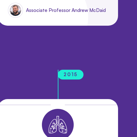
Associate Professor Andrew McDaid
2015