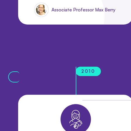
Associate Professor Max Berry
2010