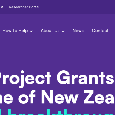
Researcher Portal
How to Help
About Us
News
Contact
roject Grants
e of New Zea