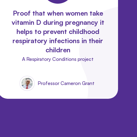
Proof that when women take
vitamin D during pregnancy it
helps to prevent childhood
respiratory infections in their
children
A Respiratory Conditions project
Professor Cameron Grant