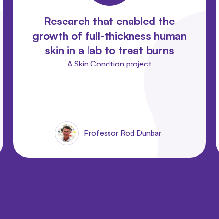
Research that enabled the
growth of full-thickness human
skin in a lab to treat burns
A Skin Condtion project
Professor Rod Dunbar