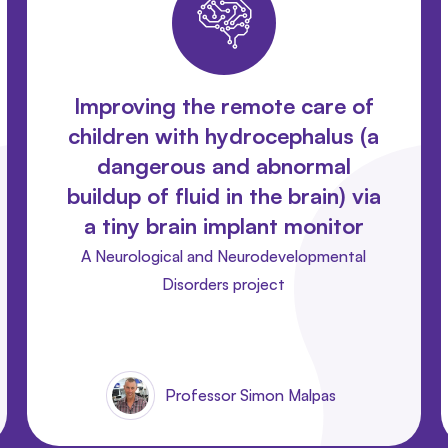
Improving the remote care of
children with hydrocephalus (a
dangerous and abnormal
buildup of fluid in the brain) via
a tiny brain implant monitor
A Neurological and Neurodevelopmental
Disorders project
Professor Simon Malpas