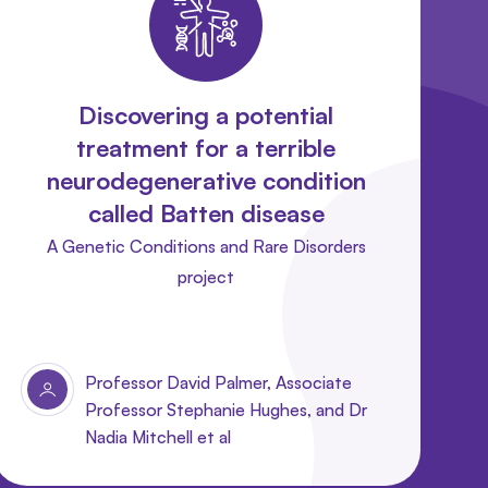
Discovering a potential
treatment for a terrible
neurodegenerative condition
called Batten disease
A Genetic Conditions and Rare Disorders
project
Professor David Palmer, Associate
Professor Stephanie Hughes, and Dr
Nadia Mitchell et al