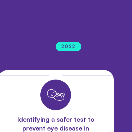
2022
Identifying a safer test to
prevent eye disease in