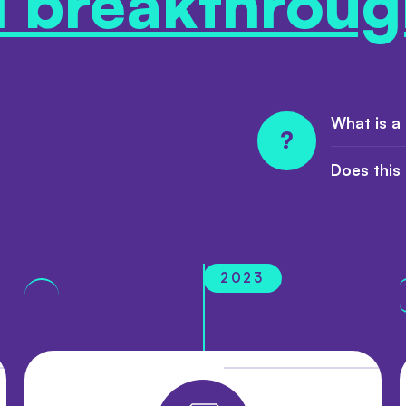
l breakthroug
What is a
?
Does this
2023