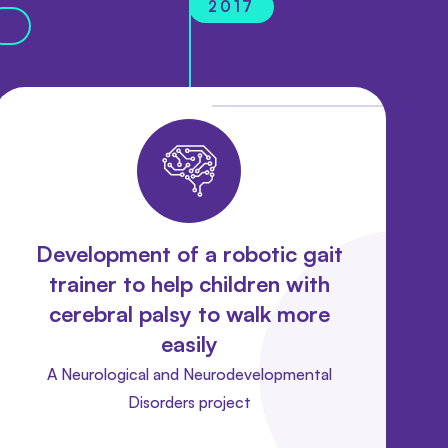
2017
Development of a robotic gait
trainer to help children with
cerebral palsy to walk more
easily
A Neurological and Neurodevelopmental
Disorders project