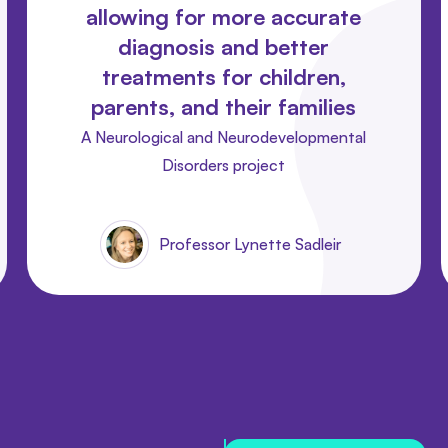
allowing for more accurate
diagnosis and better
treatments for children,
parents, and their families
A Neurological and Neurodevelopmental
Disorders project
Professor Lynette Sadleir