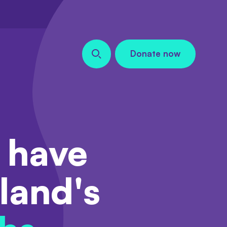
Donate now
Search our site
 have
land's