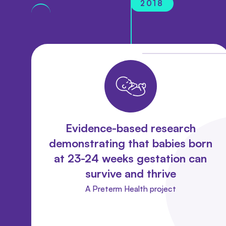
2018
Evidence-based research
demonstrating that babies born
at 23-24 weeks gestation can
survive and thrive
A Preterm Health project