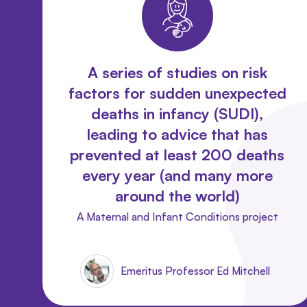
A series of studies on risk
factors for sudden unexpected
deaths in infancy (SUDI),
leading to advice that has
prevented at least 200 deaths
every year (and many more
around the world)
A Maternal and Infant Conditions project
Emeritus Professor Ed Mitchell