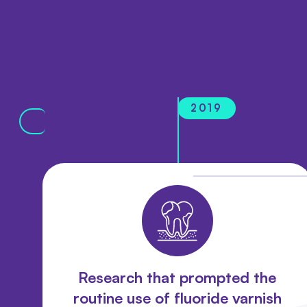
2019
Research that prompted the
routine use of fluoride varnish