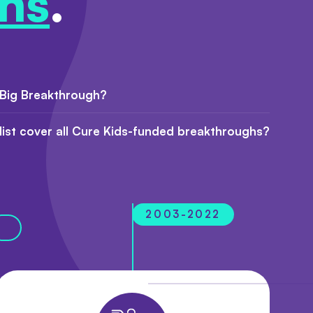
hs
.
 Big Breakthrough?
 list cover all Cure Kids-funded breakthroughs?
2003-2022