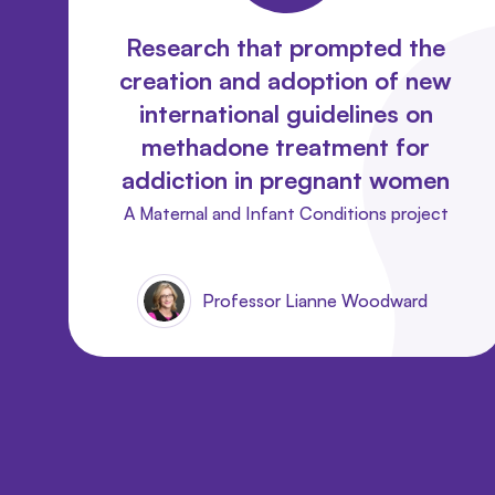
Research that prompted the
creation and adoption of new
international guidelines on
methadone treatment for
addiction in pregnant women
A Maternal and Infant Conditions project
Professor Lianne Woodward