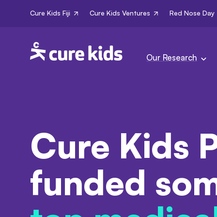
Cure Kids Fiji
Cure Kids Ventures
Red Nose Day
Our Research
Cure Kids P
funded som