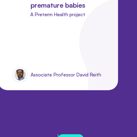
premature babies
A Preterm Health project
Associate Professor David Reith