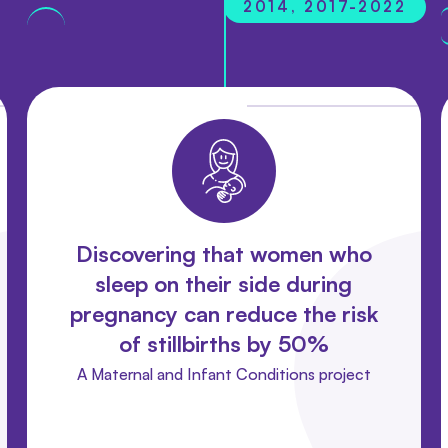
2014, 2017-2022
Discovering that women who
sleep on their side during
pregnancy can reduce the risk
of stillbirths by 50%
A Maternal and Infant Conditions project