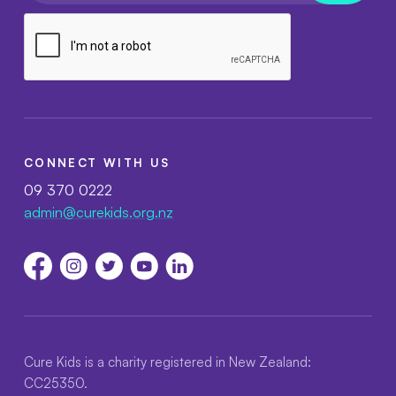
CONNECT WITH US
09 370 0222
admin@curekids.org.nz
Cure Kids is a charity registered in New Zealand:
CC25350.