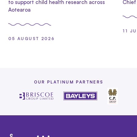
to support child health research across
Chief
Aotearoa
11 J
05 AUGUST 2026
OUR PLATINUM PARTNERS