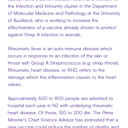
the Infection and Immunity cluster in the Department
of Molecular Medicine and Pathology at the University
of Auckland, who is working to increase the
effectiveness of a vaccine already shown to protect
against Strep A infection in animals.
Rheumatic fever is an auto-immune disease which
occurs in response to an infection of the skin or
throat with Group A Streptococcus (e.g. strep throat).
Rheumatic heart disease, or RHD, refers to the
damage which this inflammation causes to the heart
valves.
Approximately 600 to 800 people are admitted to
hospital each year in NZ with underlying rheumatic
heart disease. Of these, 150 to 200 die. The Prime
Minister’s Chief Science Advisor has estimated that a
new vaccine could reduce the number of deaths and