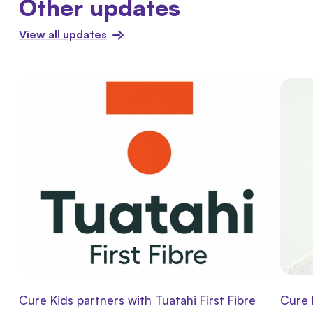
Other updates
View all updates
Cure Kids partners with Tuatahi First Fibre
Cure 