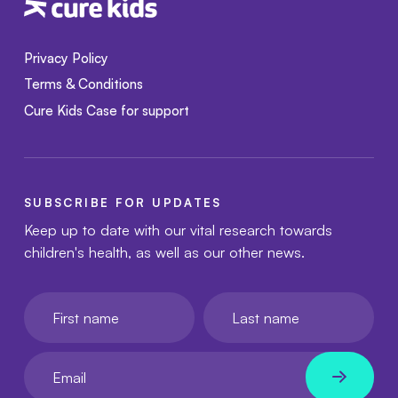
Privacy Policy
Terms & Conditions
Cure Kids Case for support
SUBSCRIBE FOR UPDATES
Keep up to date with our vital research towards
children's health, as well as our other news.
First name
Last name
Your email