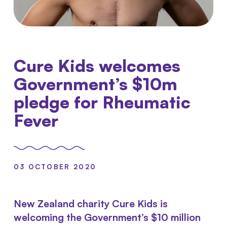
Cure Kids welcomes
Government’s $10m
pledge for Rheumatic
Fever
03 OCTOBER 2020
New Zealand charity Cure Kids is
welcoming the Government’s $10 million