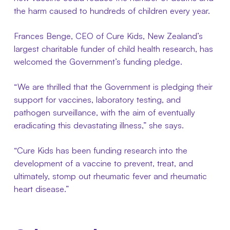
the harm caused to hundreds of children every year.
Frances Benge, CEO of Cure Kids, New Zealand’s
largest charitable funder of child health research, has
welcomed the Government’s funding pledge.
“We are thrilled that the Government is pledging their
support for vaccines, laboratory testing, and
pathogen surveillance, with the aim of eventually
eradicating this devastating illness,” she says.
“Cure Kids has been funding research into the
development of a vaccine to prevent, treat, and
ultimately, stomp out rheumatic fever and rheumatic
heart disease.”