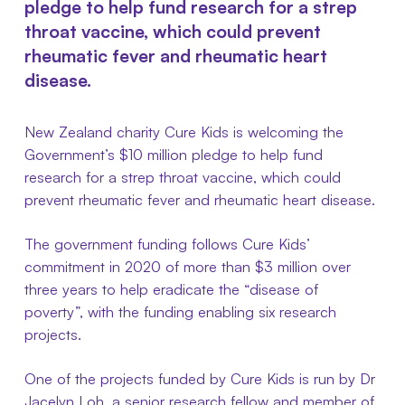
pledge to help fund research for a strep
throat vaccine, which could prevent
rheumatic fever and rheumatic heart
disease.
New Zealand charity Cure Kids is welcoming the
Government’s $10 million pledge to help fund
research for a strep throat vaccine, which could
prevent rheumatic fever and rheumatic heart disease.
The government funding follows Cure Kids’
commitment in 2020 of more than $3 million over
three years to help eradicate the “disease of
poverty”, with the funding enabling six research
projects.
One of the projects funded by Cure Kids is run by Dr
Jacelyn Loh, a senior research fellow and member of