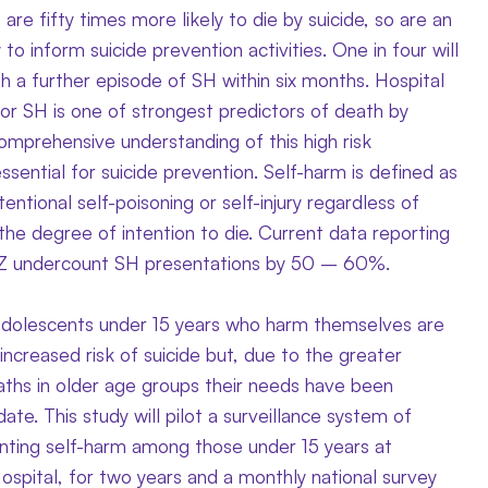
 are fifty times more likely to die by suicide, so are an
to inform suicide prevention activities. One in four will
h a further episode of SH within six months. Hospital
or SH is one of strongest predictors of death by
comprehensive understanding of this high risk
essential for suicide prevention. Self-harm is defined as
tentional self-poisoning or self-injury regardless of
the degree of intention to die. Current data reporting
NZ undercount SH presentations by 50 – 60%.
adolescents under 15 years who harm themselves are
y increased risk of suicide but, due to the greater
ths in older age groups their needs have been
ate. This study will pilot a surveillance system of
enting self-harm among those under 15 years at
spital, for two years and a monthly national survey