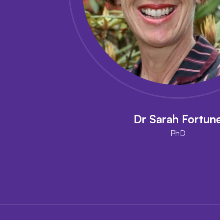
Dr Sarah Fortun
PhD