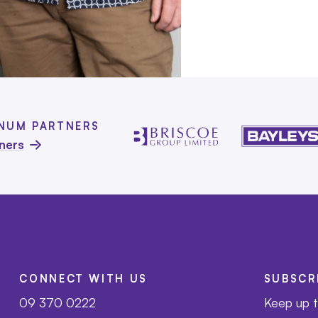
INUM PARTNERS
tners
CONNECT WITH US
SUBSCR
09 370 0222
Keep up t