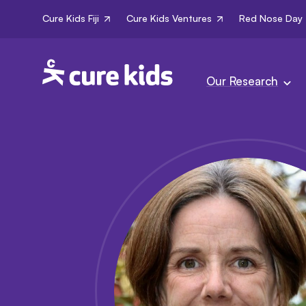
Cure Kids Fiji
Cure Kids Ventures
Red Nose Day
Our Research