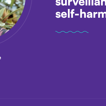
surveilla
self-har
e