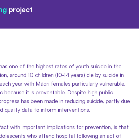
ng
project
s one of the highest rates of youth suicide in the
ion, around 10 children (10-14 years) die by suicide in
ach year with Māori females particularly vulnerable.
gic because it is preventable. Despite high public
e progress has been made in reducing suicide, partly due
d quality data to inform interventions.
fact with important implications for prevention, is that
dolescents who attend hospital following an act of