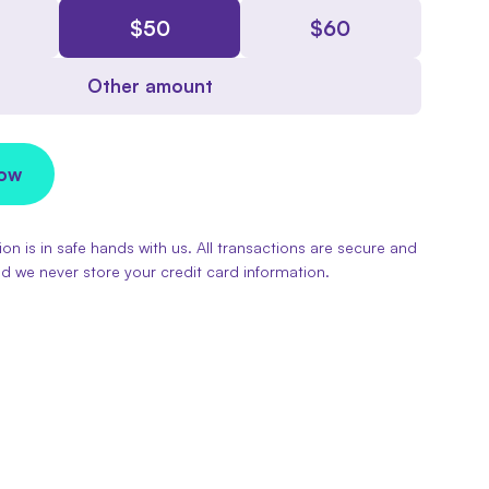
$
50
$
60
Other amount
Now
on is in safe hands with us. All transactions are secure and
d we never store your credit card information.