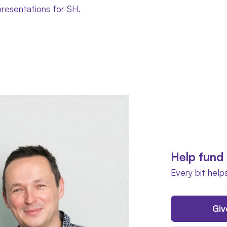
presentations for SH.
Help fund 
Every bit helps
Giv