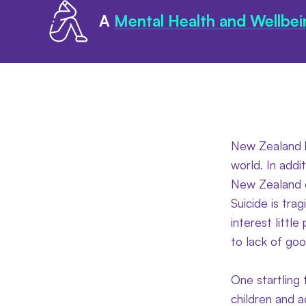
A
Mental Health and Wellbei
New Zealand ha
world. In addit
New Zealand e
Suicide is tra
interest littl
to lack of goo
One startling 
children and a