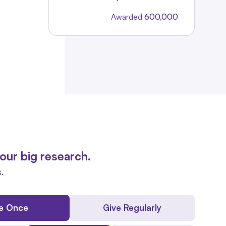
Awarded
600,000
our big research.
.
e Once
Give Regularly