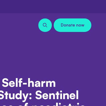
Donate now
Search our site
 Self-harm
Study: Sentinel