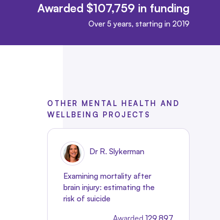
Awarded $107,759 in funding
Over 5 years, starting in 2019
OTHER MENTAL HEALTH AND
WELLBEING PROJECTS
Dr R. Slykerman
Examining mortality after
brain injury: estimating the
risk of suicide
Awarded
129,897