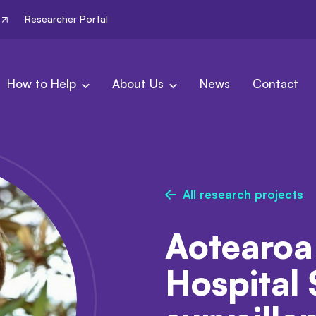
Researcher Portal
How to Help
About Us
News
Contact
All research projects
Aotearoa
Hospital 