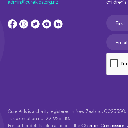
admin@curekids.org.nz
children's
First nam
Your emai
Cure Kids is a charity registered in New Zealand: CC25350.
Tax exemption no. 29-928-118.
For further details, please access the
Charities Commission 