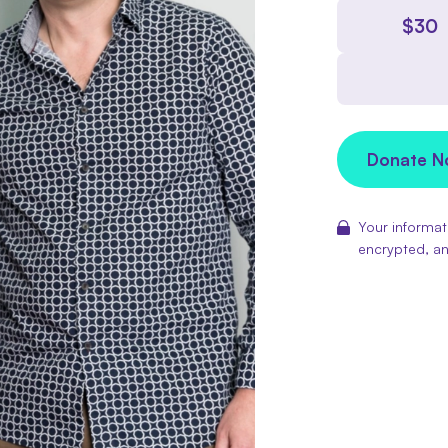
$
30
Donate 
Your informati
encrypted, an