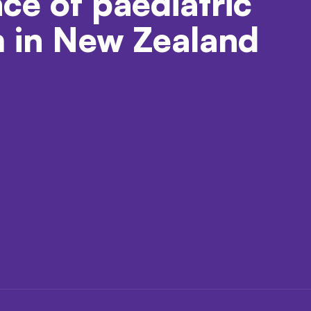
nce of paediatric
m in New Zealand