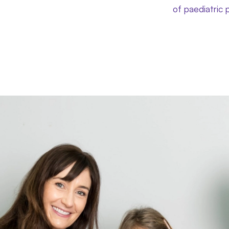
of paediatric 