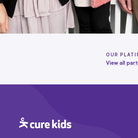
OUR PLAT
View all par