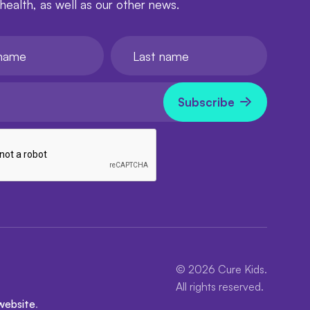
 health, as well as our other news.
e
Last name
l
now
Subscribe
© 2026 Cure Kids.
All rights reserved.
website
.