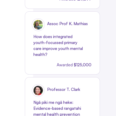
Assoc Prof K. Mathias
How does integrated
youth-focussed primary
care improve youth mental
health?
Awarded
$125,000
Professor T. Clark
Ngā piki me ngā heke:
Evidence-based rangatahi
mental health prevention