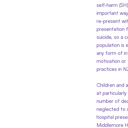
self-harm (SH)
important way 
re-present wit
presentation f
suicide, so a 
population is 
any form of in
motivation or 
practices in 
Children and 
at particularl
number of dea
neglected to d
hospital pres
Middlemore Ho