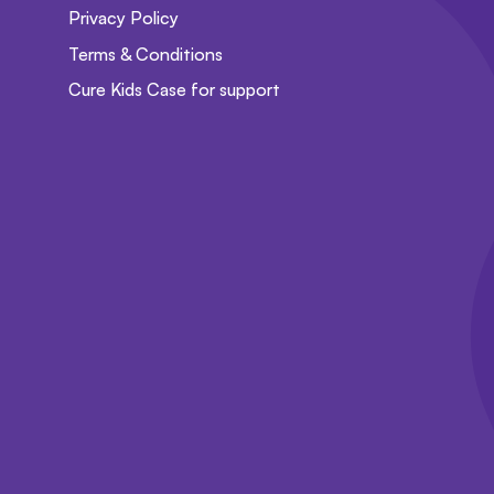
Privacy Policy
Terms & Conditions
Cure Kids Case for support