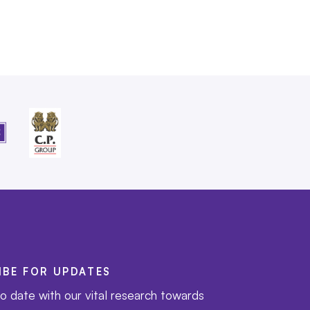
IBE FOR UPDATES
o date with our vital research towards