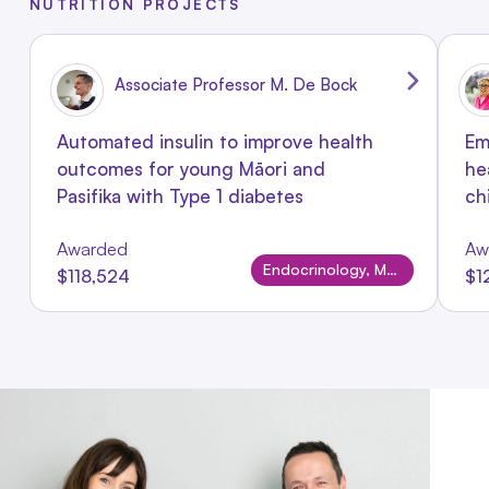
NUTRITION PROJECTS
Associate Professor M. De Bock
Automated insulin to improve health
Em
outcomes for young Māori and
he
Pasifika with Type 1 diabetes
ch
Awarded
Aw
Endocrinology, Metabolism & Nutrition
$118,524
$1