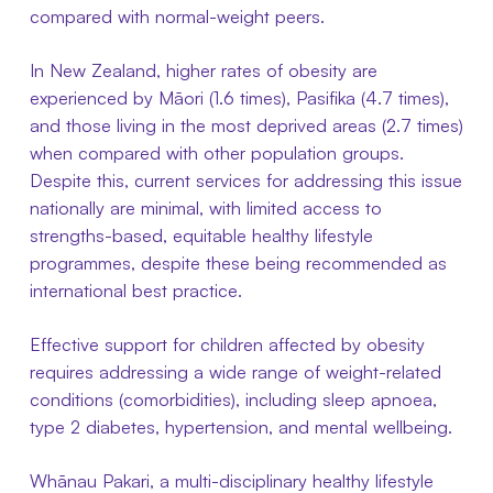
compared with normal-weight peers.
In New Zealand, higher rates of obesity are
experienced by Māori (1.6 times), Pasifika (4.7 times),
and those living in the most deprived areas (2.7 times)
when compared with other population groups.
Despite this, current services for addressing this issue
nationally are minimal, with limited access to
strengths-based, equitable healthy lifestyle
programmes, despite these being recommended as
international best practice.
Effective support for children affected by obesity
requires addressing a wide range of weight-related
conditions (comorbidities), including sleep apnoea,
type 2 diabetes, hypertension, and mental wellbeing.
Whānau Pakari, a multi-disciplinary healthy lifestyle