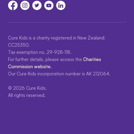
Cure Kids is a charity registered in New Zealand:
CC25350.
Tax exemption no. 29-928-118.
For further details, please access the
Charities
Commission website
.
Our Cure Kids incorporation number is AK 212064.
© 2026 Cure Kids.
All rights reserved.