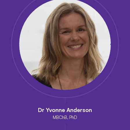
Dr Yvonne Anderson
MBChB, PhD