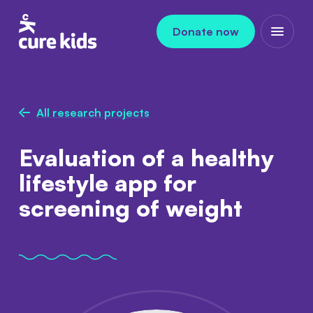
Skip to content
Donate now
Open m
All research projects
Evaluation of a healthy
lifestyle app for
screening of weight