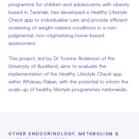
programme for children and adolescents with obesity
based in Taranaki, has developed a Healthy Lifestyle
Check app to individualise care and provide efficient
screening of weight-related conditions in a non-
judgmental, non-stigmatising home-based
assessment.
This project, led by Dr Yvonne Anderson of the
University of Auckland, aims to evaluate the
implementation of the Healthy Lifestyle Check app
within Whānau Pakari, with the potential to inform the
scale-up of healthy lifestyle programmes nationwide.
OTHER ENDOCRINOLOGY, METABOLISM &