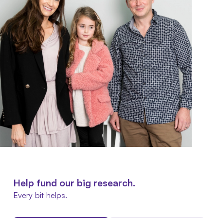
Help fund our big research.
Every bit helps.