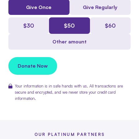
Give Once
Give Regularly
$
30
$
50
$
60
Other amount
Donate Now
Your information is in safe hands with us. All transactions are
secure and encrypted, and we never store your credit card
information.
OUR PLATINUM PARTNERS