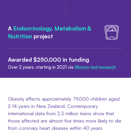
A
Endocrinology, Metabolism &
Nutrition
project
Awarded $250,000 in funding
Over 2 years, starting in 2021 via
Mission-led research
Obesity affects approximately 79,000 children aged
2-14 years in New Zealand. Contemporary
international data from 2.3 million teens show that
those affected are almost five times more likely to die
from coronary heart disease within 40 years