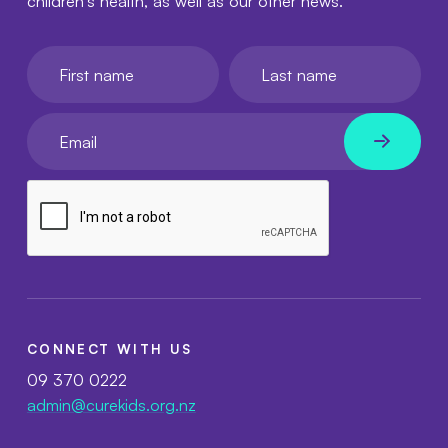
children's health, as well as our other news.
First name
Last name
Your email
CONNECT WITH US
09 370 0222
admin@curekids.org.nz