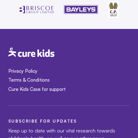
Privacy Policy
Terms & Conditions
Cure Kids Case for support
SUBSCRIBE FOR UPDATES
Keep up to date with our vital research towards