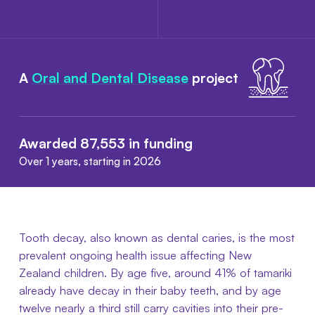
A
Oral and Dental Disease
project
Awarded 87,553 in funding
Over 1 years, starting in 2026
Tooth decay, also known as dental caries, is the most
prevalent ongoing health issue affecting New
Zealand children. By age five, around 41% of tamariki
already have decay in their baby teeth, and by age
twelve nearly a third still carry cavities into their pre-