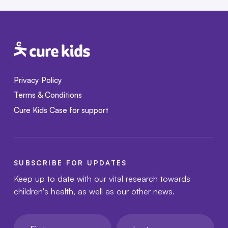
Privacy Policy
Terms & Conditions
Cure Kids Case for support
SUBSCRIBE FOR UPDATES
Keep up to date with our vital research towards
children's health, as well as our other news.
First name
Last name