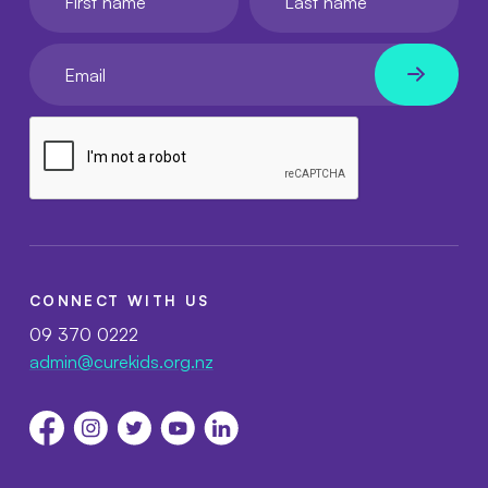
Your email
CONNECT WITH US
09 370 0222
admin@curekids.org.nz