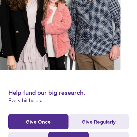
Help fund our big research.
Every bit helps.
Give Once
Give Regularly