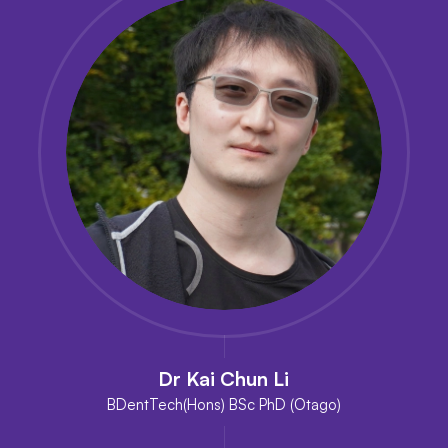
Dr Kai Chun Li
BDentTech(Hons) BSc PhD (Otago)