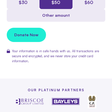
$
30
$
50
$
60
Other amount
Donate Now
Your information is in safe hands with us. All transactions are
secure and encrypted, and we never store your credit card
information.
OUR PLATINUM PARTNERS