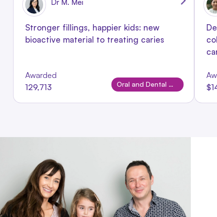
Dr M. Mei
Stronger fillings, happier kids: new
De
bioactive material to treating caries
co
ca
Awarded
Aw
Oral and Dental Disease
129,713
$1