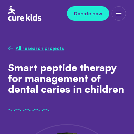
Skip to content
Donate now
Open m
All research projects
Smart peptide therapy
for management of
dental caries in children