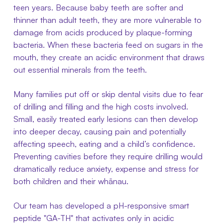
teen years. Because baby teeth are softer and
thinner than adult teeth, they are more vulnerable to
damage from acids produced by plaque-forming
bacteria. When these bacteria feed on sugars in the
mouth, they create an acidic environment that draws
out essential minerals from the teeth.
Many families put off or skip dental visits due to fear
of drilling and filling and the high costs involved.
Small, easily treated early lesions can then develop
into deeper decay, causing pain and potentially
affecting speech, eating and a child’s confidence.
Preventing cavities before they require drilling would
dramatically reduce anxiety, expense and stress for
both children and their whānau.
Our team has developed a pH-responsive smart
peptide "GA-TH" that activates only in acidic