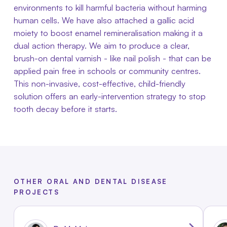
environments to kill harmful bacteria without harming
human cells. We have also attached a gallic acid
moiety to boost enamel remineralisation making it a
dual action therapy. We aim to produce a clear,
brush-on dental varnish - like nail polish - that can be
applied pain free in schools or community centres.
This non-invasive, cost-effective, child-friendly
solution offers an early-intervention strategy to stop
tooth decay before it starts.
OTHER ORAL AND DENTAL DISEASE
PROJECTS