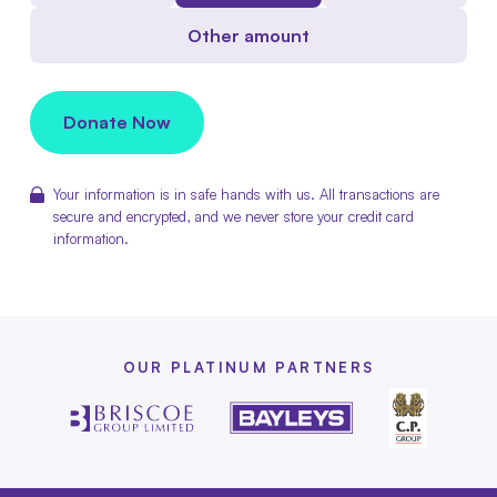
Other amount
Donate Now
Your information is in safe hands with us. All transactions are
secure and encrypted, and we never store your credit card
information.
OUR PLATINUM PARTNERS