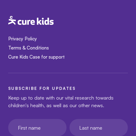
Privacy Policy
Terms & Conditions
Cure Kids Case for support
SUBSCRIBE FOR UPDATES
Keep up to date with our vital research towards
children's health, as well as our other news.
First name
Last name