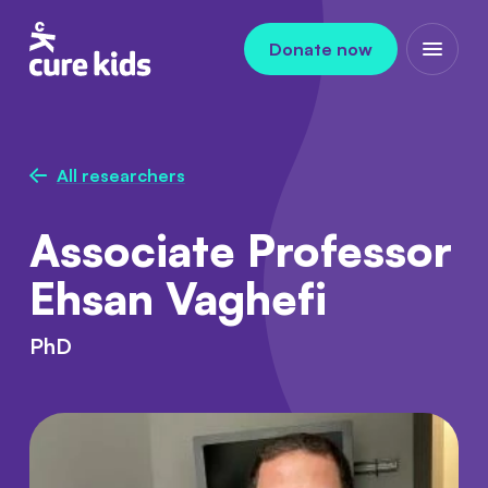
Skip to content
Donate now
Open m
All researchers
Associate Professor
Ehsan Vaghefi
PhD