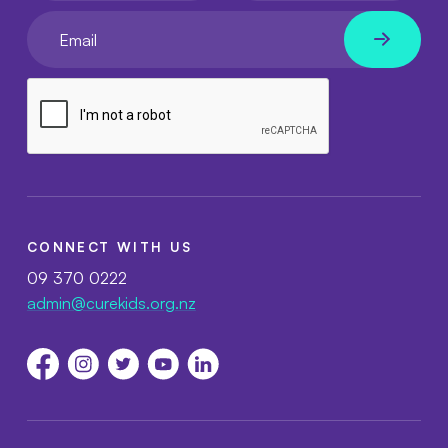
Your email
CONNECT WITH US
09 370 0222
admin@curekids.org.nz