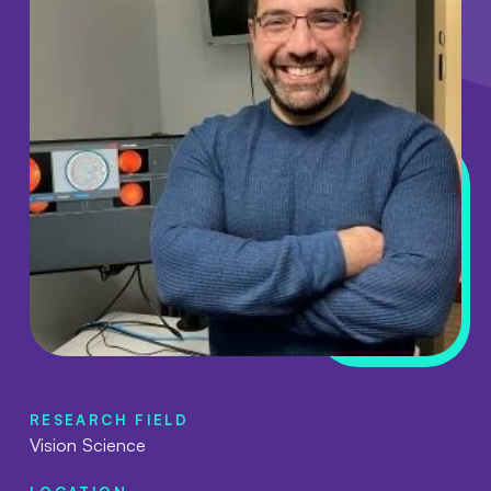
RESEARCH FIELD
Vision Science