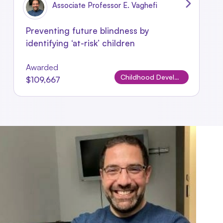
Associate Professor E. Vaghefi
Preventing future blindness by
identifying ‘at-risk’ children
Awarded
Childhood Development & Sensory Studies
$109,667