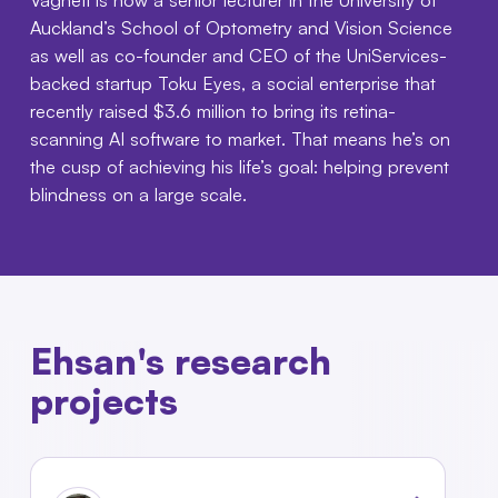
Auckland’s School of Optometry and Vision Science
as well as co-founder and CEO of the UniServices-
backed startup Toku Eyes, a social enterprise that
recently raised $3.6 million to bring its retina-
scanning AI software to market. That means he’s on
the cusp of achieving his life’s goal: helping prevent
blindness on a large scale.
Ehsan's research
projects