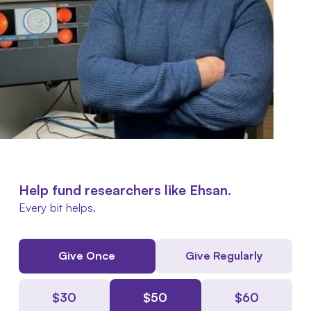
Help fund researchers like Ehsan.
Every bit helps.
Give Once
Give Regularly
$
30
$
50
$
60