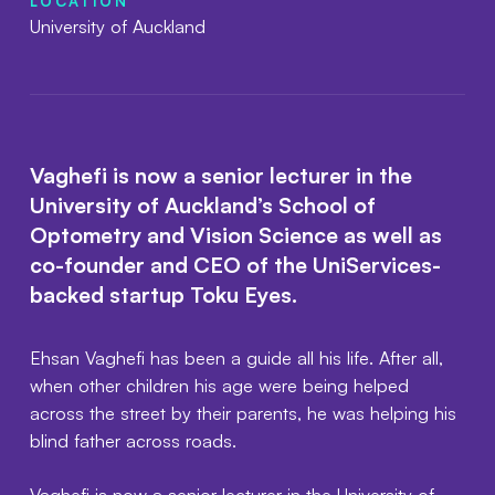
LOCATION
University of Auckland
Vaghefi is now a senior lecturer in the
University of Auckland’s School of
Optometry and Vision Science as well as
co-founder and CEO of the UniServices-
backed startup Toku Eyes.
Ehsan Vaghefi has been a guide all his life. After all,
when other children his age were being helped
across the street by their parents, he was helping his
blind father across roads.
Vaghefi is now a senior lecturer in the University of