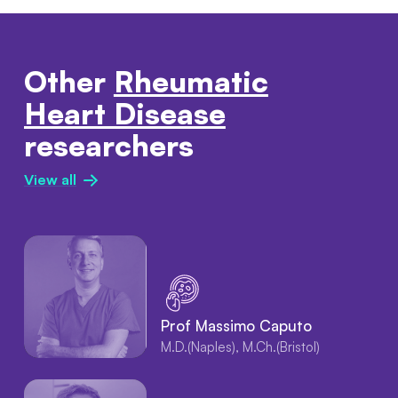
Other
Rheumatic
Heart Disease
researchers
View all
Prof Massimo Caputo
M.D.(Naples), M.Ch.(Bristol)