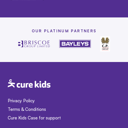
OUR PLATINUM PARTNERS
Privacy Policy
Terms & Conditions
Cure Kids Case for support