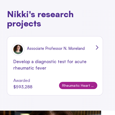
Nikki's research
projects
Associate Professor N. Moreland
Develop a diagnostic test for acute
rheumatic fever
Awarded
Rheumatic Heart Disease
$593,288