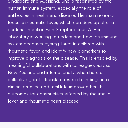
Singapore and Auckland. She is fascinated by the
human immune system, especially the role of
antibodies in health and disease. Her main research
focus is rheumatic fever, which can develop after a
bacterial infection with Streptococcus A. Her
laboratory is working to understand how the immune
system becomes dysregulated in children with
rheumatic fever, and identify new biomarkers to
improve diagnosis of the disease. This is enabled by
meaningful collaborations with colleagues across
New Zealand and internationally, who share a
collective goal to translate research findings into
clinical practice and facilitate improved health
outcomes for communities affected by rheumatic
fever and rheumatic heart disease.