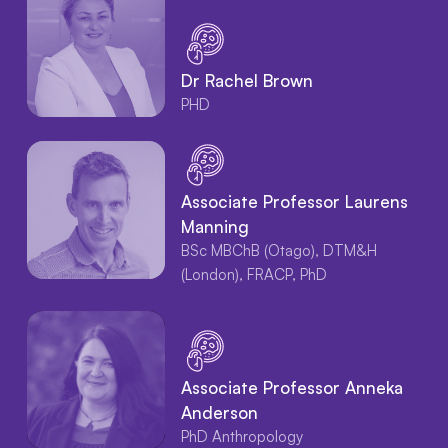
Dr Rachel Brown
PHD
Associate Professor Laurens
Manning
BSc MBChB (Otago), DTM&H
(London), FRACP, PhD
Associate Professor Anneka
Anderson
PhD Anthropology