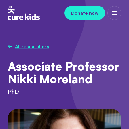
Skip to content
Donate now
Open m
All researchers
Associate Professor
Nikki Moreland
PhD