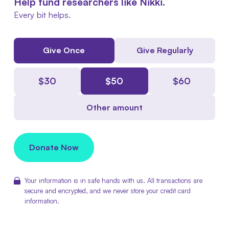
Help fund researchers like Nikki.
Every bit helps.
Give Once
Give Regularly
$
30
$
50
$
60
Other amount
Donate Now
Your information is in safe hands with us. All transactions are
secure and encrypted, and we never store your credit card
information.