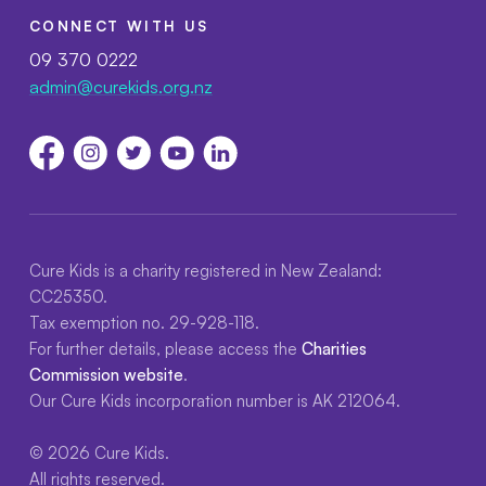
CONNECT WITH US
09 370 0222
admin@curekids.org.nz
Cure Kids is a charity registered in New Zealand:
CC25350.
Tax exemption no. 29-928-118.
For further details, please access the
Charities
Commission website
.
Our Cure Kids incorporation number is AK 212064.
© 2026 Cure Kids.
All rights reserved.