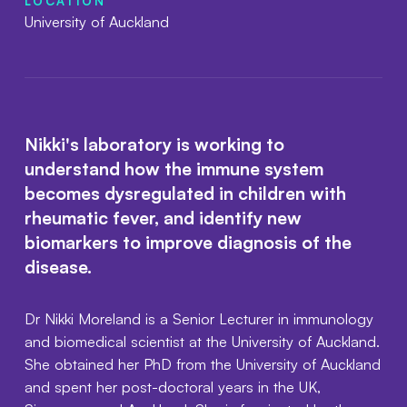
LOCATION
University of Auckland
Nikki's laboratory is working to
understand how the immune system
becomes dysregulated in children with
rheumatic fever, and identify new
biomarkers to improve diagnosis of the
disease.
Dr Nikki Moreland is a Senior Lecturer in immunology
and biomedical scientist at the University of Auckland.
She obtained her PhD from the University of Auckland
and spent her post-doctoral years in the UK,