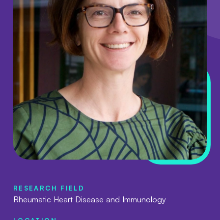
RESEARCH FIELD
Rheumatic Heart Disease and Immunology