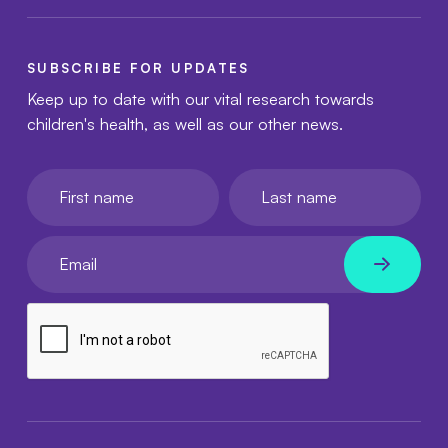
SUBSCRIBE FOR UPDATES
Keep up to date with our vital research towards
children's health, as well as our other news.
First name
Last name
Your email