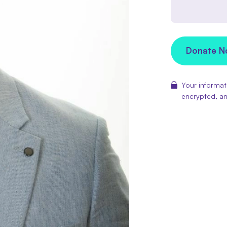
Donate 
Your informati
encrypted, an