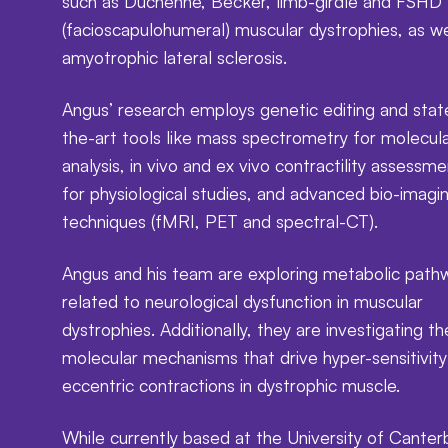
such as Duchenne, Becker, limb-girdle and FSHD
(facioscapulohumeral) muscular dystrophies, as we
amyotrophic lateral sclerosis.
Angus’ research employs genetic editing and stat
the-art tools like mass spectrometry for molecul
analysis, in vivo and ex vivo contractility assessm
for physiological studies, and advanced bio-imagi
techniques (fMRI, PET and spectral-CT).
Angus and his team are exploring metabolic path
related to neurological dysfunction in muscular
dystrophies. Additionally, they are investigating th
molecular mechanisms that drive hyper-sensitivity
eccentric contractions in dystrophic muscle.
While currently based at the University of Canter