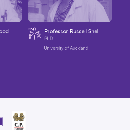
wood
Professor Russell Snell
PhD
University of Auckland