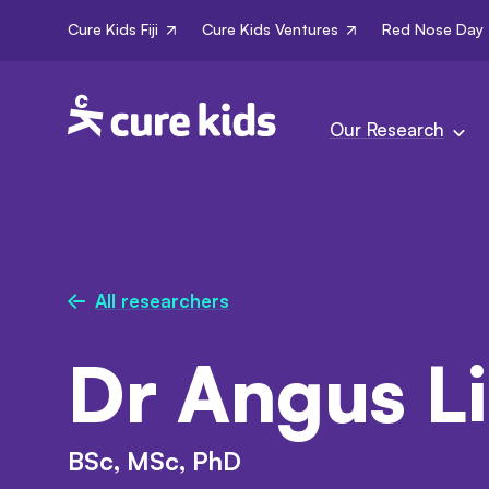
Cure Kids Fiji
Cure Kids Ventures
Red Nose Day
Our Research
All researchers
Dr Angus L
BSc, MSc, PhD