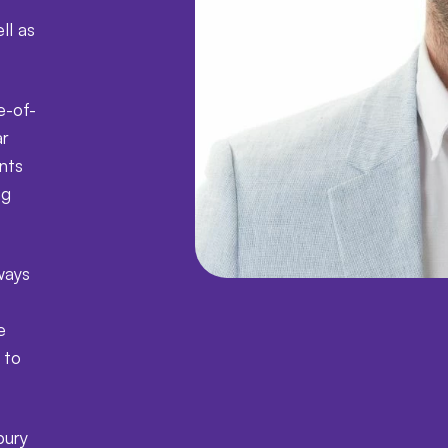
ll as
e-of-
ar
ents
ng
ways
e
 to
bury