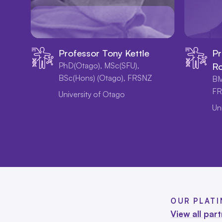
Professor Tony Kettle
Pr
PhD(Otago), MSc(SFU),
Ro
BSc(Hons) (Otago), FRSNZ
BM
FR
University of Otago
Un
OUR PLAT
View all par