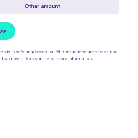
Other amount
Now
on is in safe hands with us. All transactions are secure and
d we never store your credit card information.