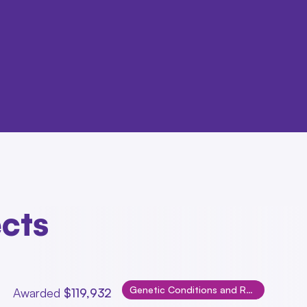
ects
Genetic Conditions and Rare Disorders
Awarded
$119,932