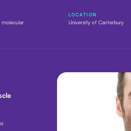
LOCATION
 molecular
University of Canterbury
s
scle
ns