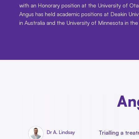
with an Honorary position at the University of Ota
Angus has held academic positions at Deakin Univ
in Australia and the University of Minnesota in th
Ang
Trialling a tre
Dr A. Lindsay