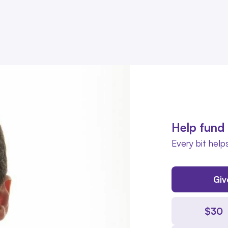
Help fund 
Every bit helps
Giv
$
30