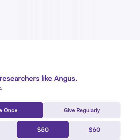
researchers like Angus.
.
e Once
Give Regularly
$
50
$
60