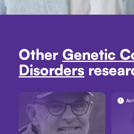
Other
Genetic C
Disorders
resear
Act
1