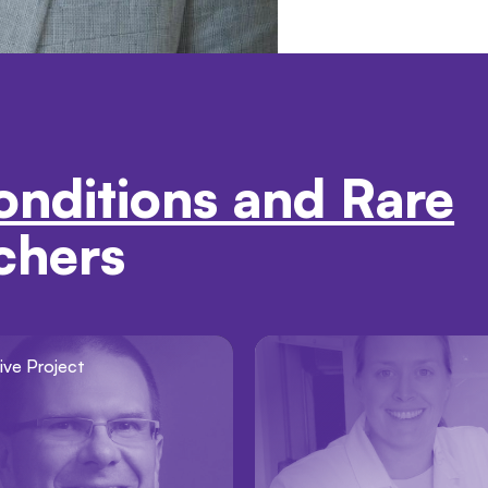
onditions and Rare
chers
ive Project