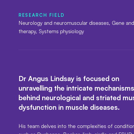
RESEARCH FIELD
Neurology and neuromuscular diseases, Gene and
therapy, Systems physiology
Dr Angus Lindsay is focused on
unravelling the intricate mechanism
behind neurological and striated mu
dysfunction in muscle diseases.
His team delves into the complexities of conditio