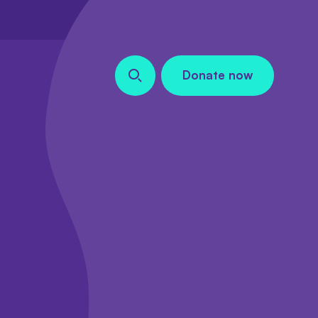
Donate now
Search our site