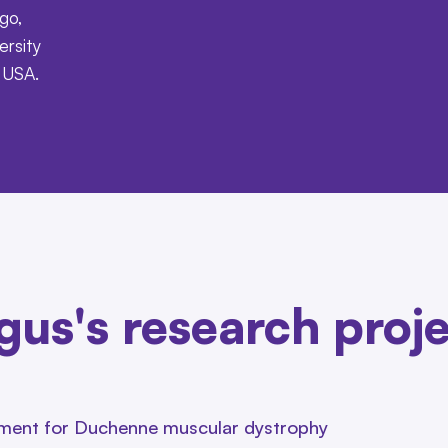
go,
ersity
e USA.
us's research proj
atment for Duchenne muscular dystrophy