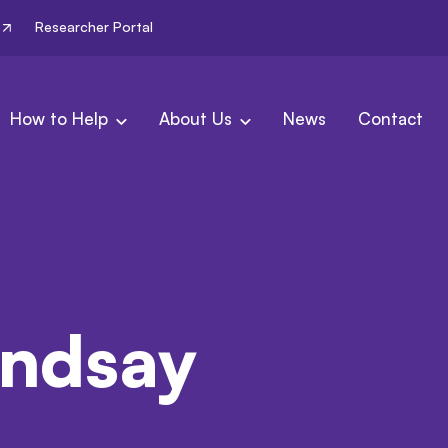
Researcher Portal
How to Help
About Us
News
Contact
indsay