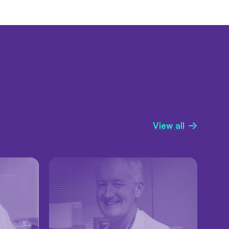
View all