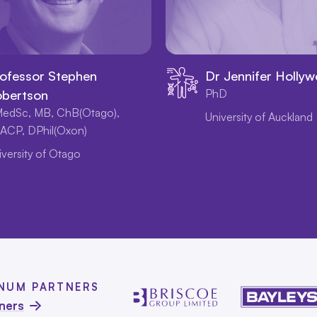
ofessor Stephen
Dr Jennifer Holly
bertson
PhD
edSc, MB, ChB(Otago),
University of Auckland
ACP, DPhil(Oxon)
iversity of Otago
INUM PARTNERS
tners