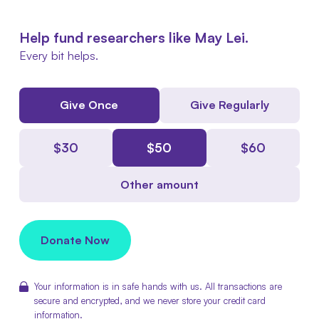
Help fund researchers like May Lei.
Every bit helps.
Give Once
Give Regularly
$
30
$
50
$
60
Other amount
Donate Now
Your information is in safe hands with us. All transactions are
secure and encrypted, and we never store your credit card
information.