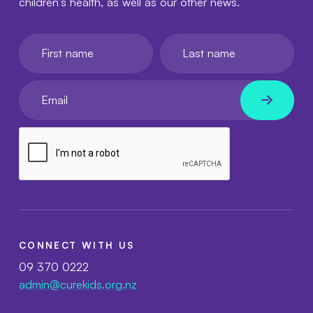
children's health, as well as our other news.
First name
Last name
Your email
CONNECT WITH US
09 370 0222
admin@curekids.org.nz