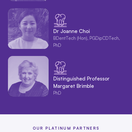
Dr Joanne Choi
BDentTech (Hon), PGDipCDTech,
PhD
Distinguished Professor
Margaret Brimble
PhD
OUR PLATINUM PARTNERS