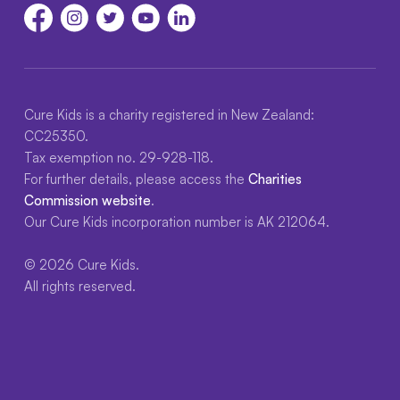
Cure Kids is a charity registered in New Zealand:
CC25350.
Tax exemption no. 29-928-118.
For further details, please access the
Charities
Commission website
.
Our Cure Kids incorporation number is AK 212064.
© 2026 Cure Kids.
All rights reserved.