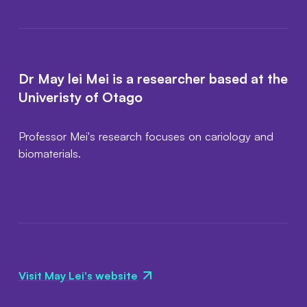
Dr May lei Mei is a researcher based at the
Univeristy of Otago
Professor Mei's research focuses on cariology and
biomaterials.
Visit May Lei's website