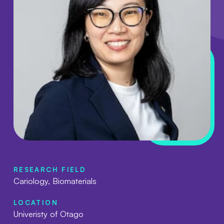
RESEARCH FIELD
Cariology, Biomaterials
LOCATION
Univeristy of Otago