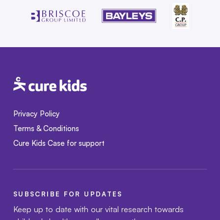
Privacy Policy
Terms & Conditions
Cure Kids Case for support
SUBSCRIBE FOR UPDATES
Keep up to date with our vital research towards