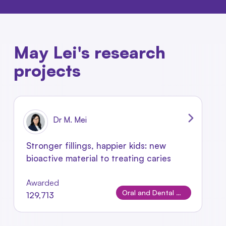
May Lei's research
projects
Dr M. Mei
Stronger fillings, happier kids: new
bioactive material to treating caries
Awarded
Oral and Dental Disease
129,713