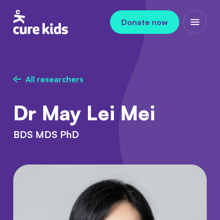
Skip to content
Donate now
Open m
All researchers
Dr May Lei Mei
BDS MDS PhD