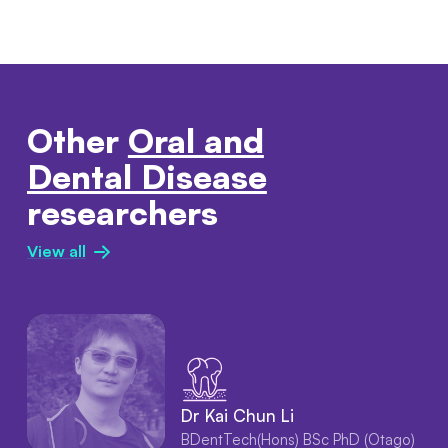
Other
Oral and
Dental Disease
researchers
View all
Dr Kai Chun Li
BDentTech(Hons) BSc PhD (Otago)