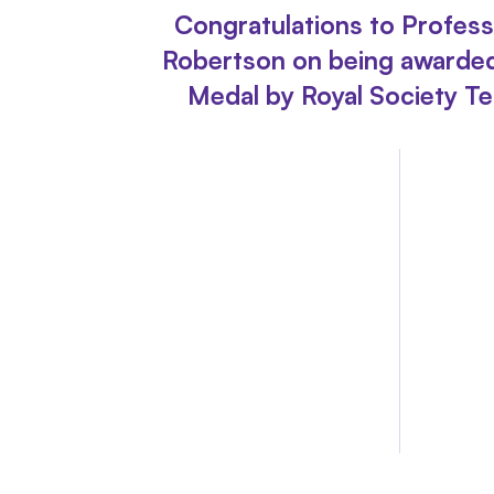
Congratulations to Profes
Robertson on being awarde
Medal by Royal Society Te