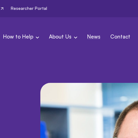
Researcher Portal
How to Help
About Us
News
Contact