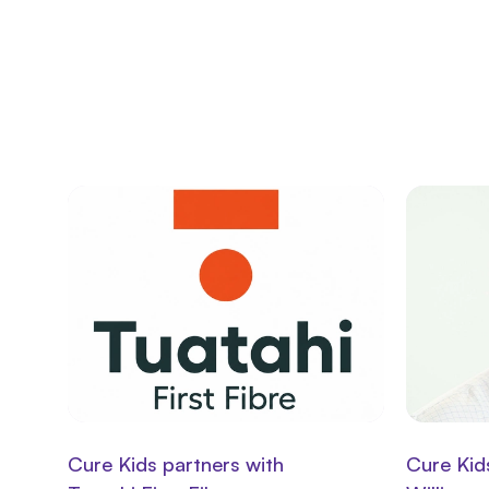
Cure Kids partners with
Cure Kid