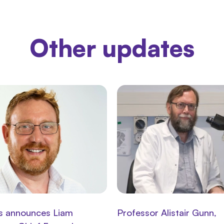
Other updates
s announces Liam
Professor Alistair Gunn,