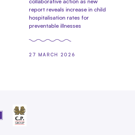
collaborative action as new
report reveals increase in child
hospitalisation rates for
preventable illnesses
27 MARCH 2026