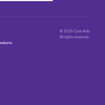
© 2026 Cure Kids.
All rights reserved.
website
.