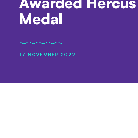
Awarded Hercus
Medal
17 NOVEMBER 2022