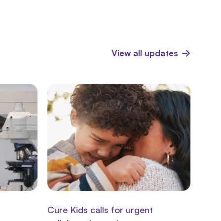
View all updates
Cure Kids calls for urgent