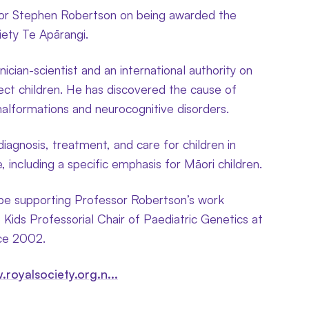
sor Stephen Robertson on being awarded the
ety Te Apārangi.
nician-scientist and an international authority on
ect children. He has discovered the cause of
malformations and neurocognitive disorders.
iagnosis, treatment, and care for children in
including a specific emphasis for Māori children.
 be supporting Professor Robertson’s work
 Kids Professorial Chair of Paediatric Genetics at
nce 2002.
.royalsociety.org.n...