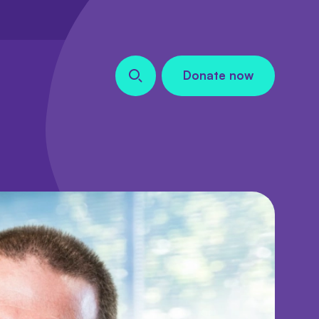
Donate now
Search our site