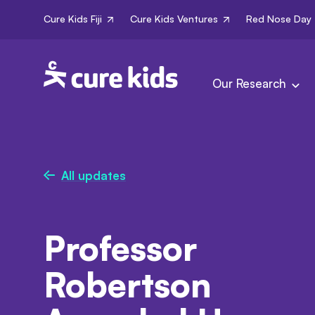
Cure Kids Fiji
Cure Kids Ventures
Red Nose Day
Our Research
All updates
Professor
Robertson