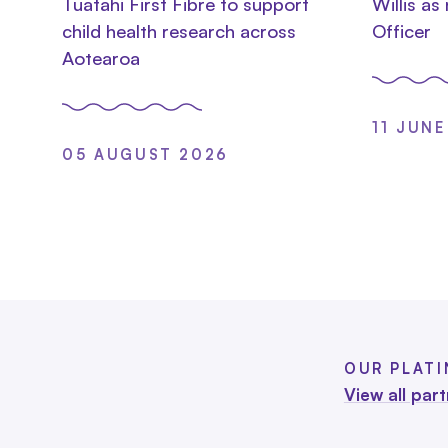
Tuatahi First Fibre to support
Willis as
child health research across
Officer
Aotearoa
11 JUNE
05 AUGUST 2026
OUR PLAT
View all par