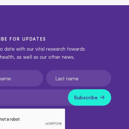
IBE FOR UPDATES
o date with our vital research towards
 health, as well as our other news.
e
Last name
l
now
Subscribe