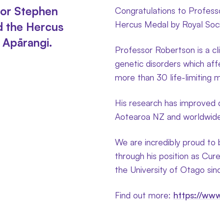
sor Stephen
Congratulations to Profes
Hercus Medal by Royal Soci
d the Hercus
 Apārangi.
Professor Robertson is a cli
genetic disorders which aff
more than 30 life-limiting 
His research has improved d
Aotearoa NZ and worldwide, 
We are incredibly proud to
through his position as Cure
the University of Otago si
Find out more:
https://www