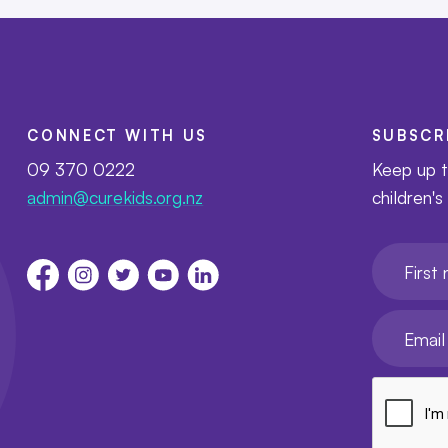
CONNECT WITH US
SUBSCR
09 370 0222
Keep up t
admin@curekids.org.nz
children's
First nam
Your emai