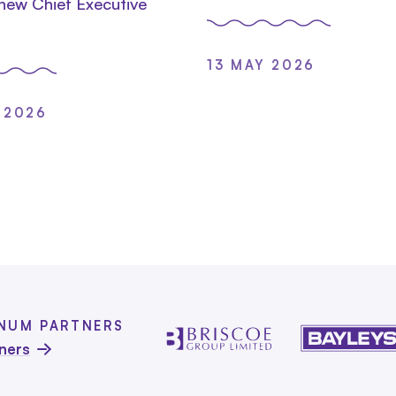
 new Chief Executive
13 MAY 2026
 2026
INUM PARTNERS
tners