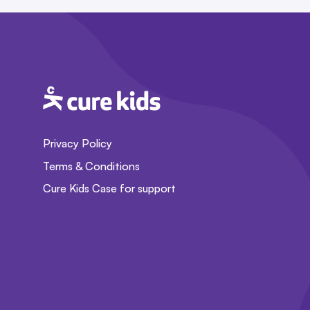
Privacy Policy
Terms & Conditions
Cure Kids Case for support