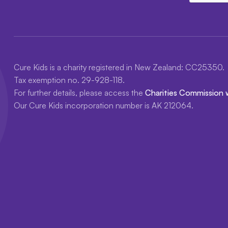
Cure Kids is a charity registered in New Zealand: CC25350.
Tax exemption no. 29-928-118.
For further details, please access the
Charities Commission 
Our Cure Kids incorporation number is AK 212064.