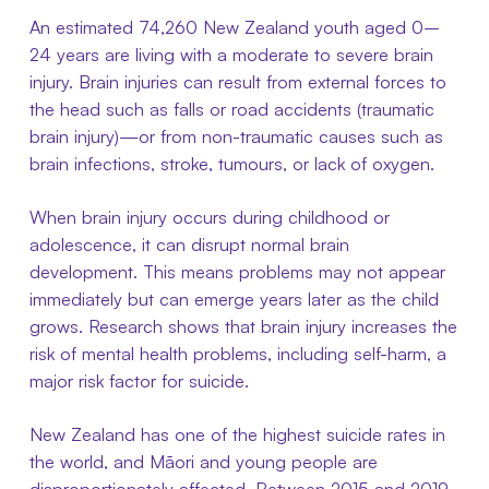
An estimated 74,260 New Zealand youth aged 0–
24 years are living with a moderate to severe brain
injury. Brain injuries can result from external forces to
the head such as falls or road accidents (traumatic
brain injury)—or from non-traumatic causes such as
brain infections, stroke, tumours, or lack of oxygen.
When brain injury occurs during childhood or
adolescence, it can disrupt normal brain
development. This means problems may not appear
immediately but can emerge years later as the child
grows. Research shows that brain injury increases the
risk of mental health problems, including self-harm, a
major risk factor for suicide.
New Zealand has one of the highest suicide rates in
the world, and Māori and young people are
disproportionately affected. Between 2015 and 2019,