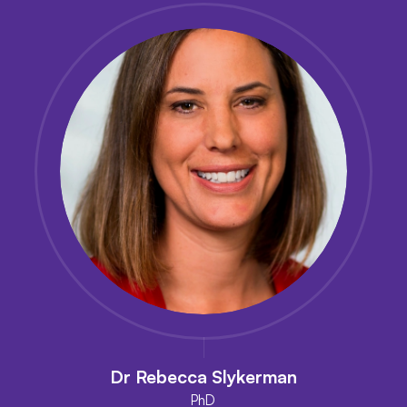
Dr Rebecca Slykerman
PhD