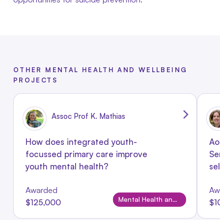
OTHER MENTAL HEALTH AND WELLBEING
PROJECTS
Assoc Prof K. Mathias
How does integrated youth-
Ao
focussed primary care improve
Se
youth mental health?
se
Awarded
Aw
Mental Health and Wellbeing
$125,000
$1