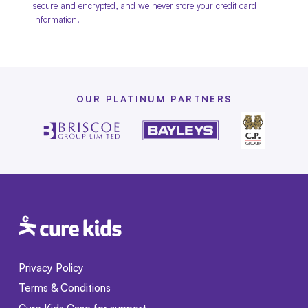
secure and encrypted, and we never store your credit card
information.
OUR PLATINUM PARTNERS
Privacy Policy
Terms & Conditions