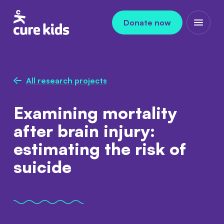
Skip to content
Donate now
Open m
All research projects
Examining mortality
after brain injury:
estimating the risk of
suicide