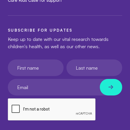
Cure Kids Case for support
SUBSCRIBE FOR UPDATES
Keep up to date with our vital research towards
children's health, as well as our other news.
First name
Last name
Your email