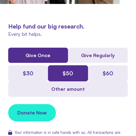
Help fund our big research.
Every bit helps.
Give Once
Give Regularly
$
30
$
50
$
60
Other amount
Donate Now
Your information is in safe hands with us. All transactions are