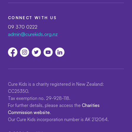
CONNECT WITH US
09 370 0222
admin@curekids.org.nz
Cure Kids is a charity registered in New Zealand:
CC25350.
Tax exemption no. 29-928-118.
For further details, please access the
Charities
Commission website
.
Our Cure Kids incorporation number is AK 212064.