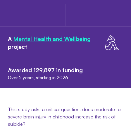
A
Mental Health and Wellbeing
project
Awarded 129,897 in funding
Over 2 years, starting in 2026
This study asks a critical question: does moderate to
severe brain injury in childhood increase the risk of
suicide?