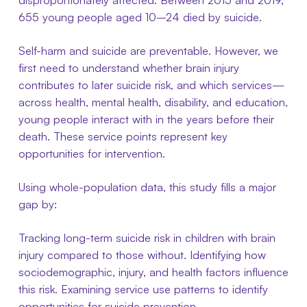
655 young people aged 10–24 died by suicide.
Self-harm and suicide are preventable. However, we
first need to understand whether brain injury
contributes to later suicide risk, and which services—
across health, mental health, disability, and education,
young people interact with in the years before their
death. These service points represent key
opportunities for intervention.
Using whole-population data, this study fills a major
gap by:
Tracking long-term suicide risk in children with brain
injury compared to those without. Identifying how
sociodemographic, injury, and health factors influence
this risk. Examining service use patterns to identify
opportunities for suicide prevention.