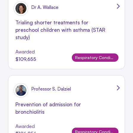
Dr A. Wallace
Trialing shorter treatments for
preschool children with asthma (STAR
study)
Awarded
Respiratory Conditions
$109,655
Professor S. Dalziel
Prevention of admission for
bronchiolitis
Awarded
Respiratory Conditions