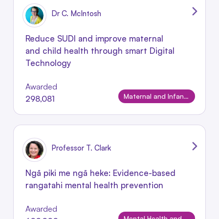
Dr C. McIntosh
Reduce SUDI and improve maternal
and child health through smart Digital
Technology
Awarded
Maternal and Infant Conditions
298,081
Professor T. Clark
Ngā piki me ngā heke: Evidence-based
rangatahi mental health prevention
Awarded
Mental Health and Wellbeing