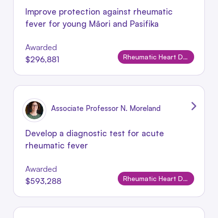
Improve protection against rheumatic
fever for young Māori and Pasifika
Awarded
Rheumatic Heart Disease
$296,881
Associate Professor N. Moreland
Develop a diagnostic test for acute
rheumatic fever
Awarded
Rheumatic Heart Disease
$593,288