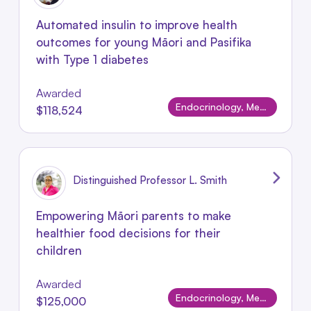
Automated insulin to improve health
outcomes for young Māori and Pasifika
with Type 1 diabetes
Awarded
Endocrinology, Metabolism & Nutrition
$118,524
Distinguished Professor L. Smith
Empowering Māori parents to make
healthier food decisions for their
children
Awarded
Endocrinology, Metabolism & Nutrition
$125,000