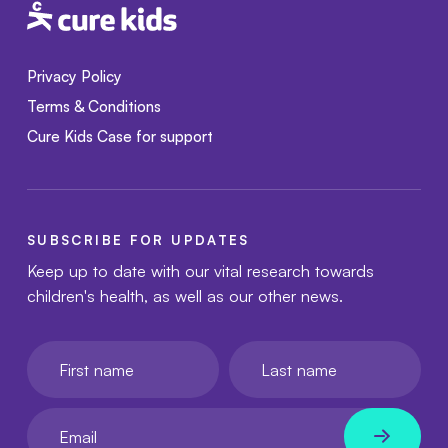
Privacy Policy
Terms & Conditions
Cure Kids Case for support
SUBSCRIBE FOR UPDATES
Keep up to date with our vital research towards
children's health, as well as our other news.
First name
Last name
Your email