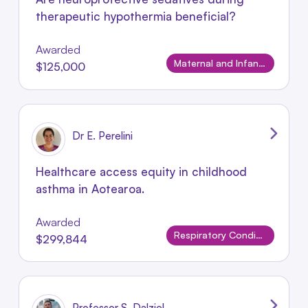
therapeutic hypothermia beneficial?
Awarded
Maternal and Infant Conditions
$125,000
Dr E. Perelini
Healthcare access equity in childhood
asthma in Aotearoa.
Awarded
Respiratory Conditions
$299,844
Professor S. Dalziel