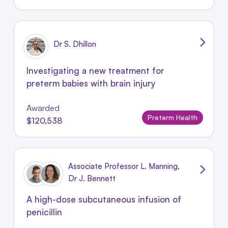
Dr S. Dhillon
Investigating a new treatment for
preterm babies with brain injury
Awarded
Preterm Health
$120,538
Associate Professor L. Manning,
Dr J. Bennett
A high-dose subcutaneous infusion of
penicillin