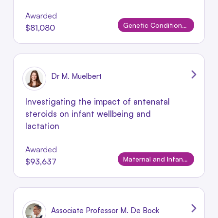
Awarded
Genetic Conditions and Rare Disorders
$81,080
Dr M. Muelbert
Investigating the impact of antenatal
steroids on infant wellbeing and
lactation
Awarded
Maternal and Infant Conditions
$93,637
Associate Professor M. De Bock