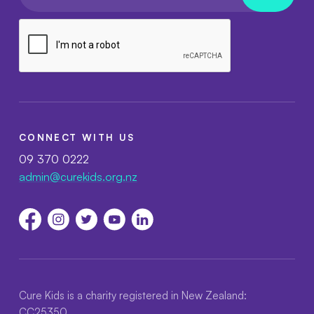
CONNECT WITH US
09 370 0222
admin@curekids.org.nz
Cure Kids is a charity registered in New Zealand:
CC25350.