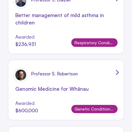
Better management of mild asthma in
children
Awarded
Respiratory Conditions
$236,931
Professor S. Robertson
Genomic Medicine for Whānau
Awarded
Genetic Conditions and Rare Disorders
$600,000