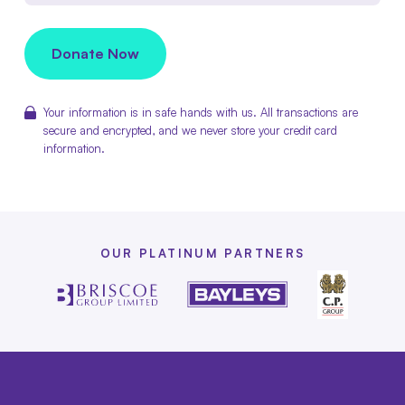
Donate Now
Your information is in safe hands with us. All transactions are
secure and encrypted, and we never store your credit card
information.
OUR PLATINUM PARTNERS