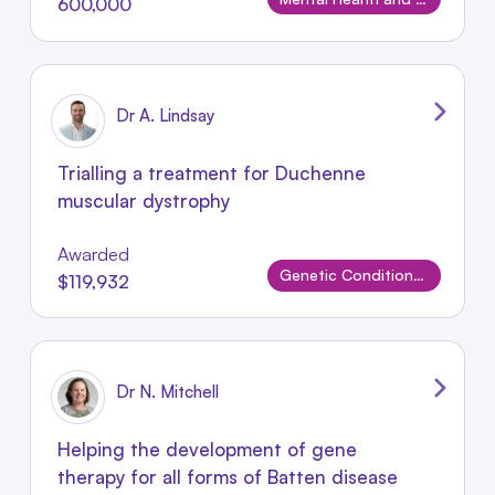
600,000
Dr A. Lindsay
Trialling a treatment for Duchenne
muscular dystrophy
Awarded
Genetic Conditions and Rare Disorders
$119,932
Dr N. Mitchell
Helping the development of gene
therapy for all forms of Batten disease