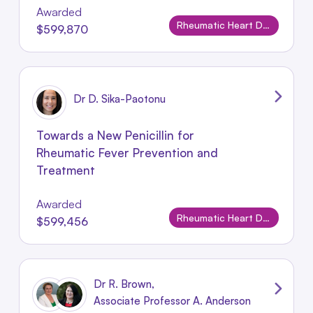
Awarded
Rheumatic Heart Disease
$599,870
Dr D. Sika-Paotonu
Towards a New Penicillin for
Rheumatic Fever Prevention and
Treatment
Awarded
Rheumatic Heart Disease
$599,456
Dr R. Brown,
Associate Professor A. Anderson