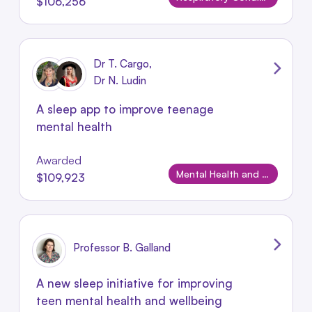
$106,256
Dr T. Cargo,
Dr N. Ludin
A sleep app to improve teenage
mental health
Awarded
Mental Health and Wellbeing
$109,923
Professor B. Galland
A new sleep initiative for improving
teen mental health and wellbeing