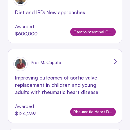
Diet and IBD: New approaches
Awarded
Gastrointestinal Conditions
$600,000
Prof M. Caputo
Improving outcomes of aortic valve
replacement in children and young
adults with rheumatic heart disease
Awarded
Rheumatic Heart Disease
$124,239