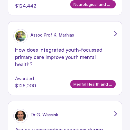
Neurological and Neurodevelopmental Disorders
$124,442
Assoc Prof K. Mathias
How does integrated youth-focussed
primary care improve youth mental
health?
Awarded
Mental Health and Wellbeing
$125,000
Dr G. Wassink
Are neuroprotective sedatives during