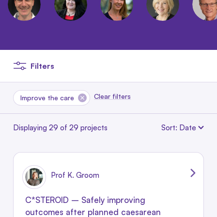
Filters
Clear filters
Remove this filter
Improve the care
Sort: Date
Displaying 29 of 29 projects
Prof K. Groom
C*STEROID – Safely improving
outcomes after planned caesarean