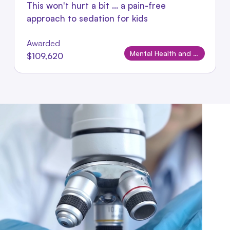
This won't hurt a bit ... a pain-free
approach to sedation for kids
Awarded
Mental Health and Wellbeing
$109,620