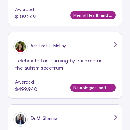
Awarded
Mental Health and Wellbeing
$109,249
Ass Prof L. McLay
Telehealth for learning by children on
the autism spectrum
Awarded
Neurological and Neurodevelopmental Disorders
$499,940
Dr M. Sharma