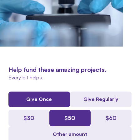
Help fund these amazing projects.
Every bit helps.
Give Once
Give Regularly
$
30
$
50
$
60
Other amount