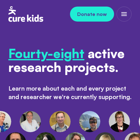
Skip to content
Donate now
Open m
Fourty-eight
active
research projects.
Learn more about each and every project
and researcher we're currently supporting.