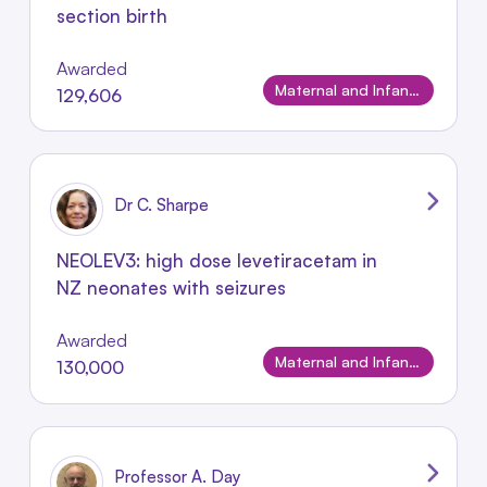
section birth
Awarded
Maternal and Infant Conditions
129,606
Dr C. Sharpe
NEOLEV3: high dose levetiracetam in
NZ neonates with seizures
Awarded
Maternal and Infant Conditions
130,000
Professor A. Day