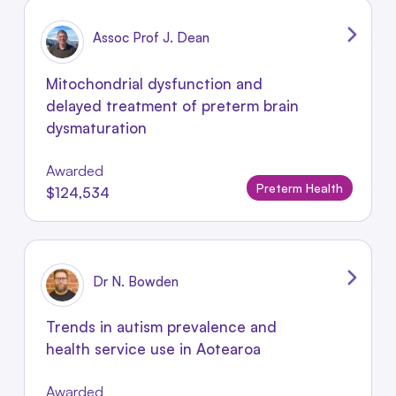
Assoc Prof J. Dean
Mitochondrial dysfunction and
delayed treatment of preterm brain
dysmaturation
Awarded
Preterm Health
$124,534
Dr N. Bowden
Trends in autism prevalence and
health service use in Aotearoa
Awarded