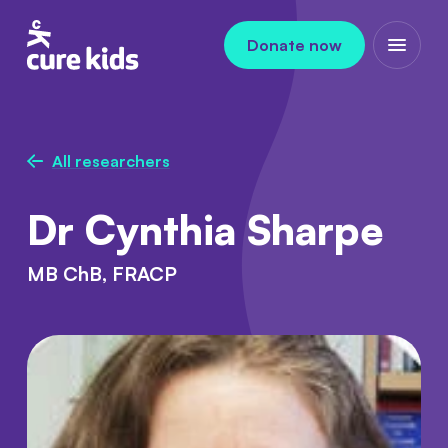
Skip to content
Donate now
Open m
All researchers
Dr Cynthia Sharpe
MB ChB, FRACP