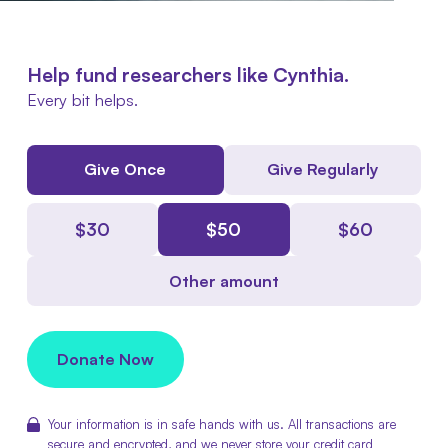
Help fund researchers like Cynthia.
Every bit helps.
Give Once
Give Regularly
$
30
$
50
$
60
Other amount
Donate Now
Your information is in safe hands with us. All transactions are
secure and encrypted, and we never store your credit card