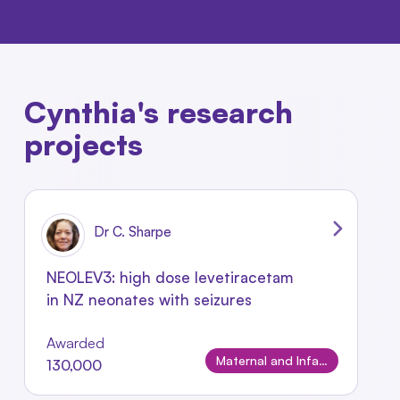
Cynthia's research
projects
Dr C. Sharpe
NEOLEV3: high dose levetiracetam
in NZ neonates with seizures
Awarded
Maternal and Infant Conditions
130,000