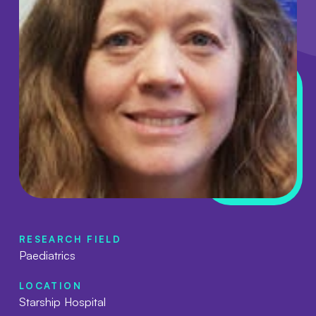
RESEARCH FIELD
Paediatrics
LOCATION
Starship Hospital