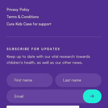
Privacy Policy
Terms & Conditions
Cure Kids Case for support
SUBSCRIBE FOR UPDATES
Keep up to date with our vital research towards
children's health, as well as our other news.
First name
Last name
Your email