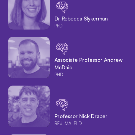
Dr Rebecca Slykerman
PhD
Associate Professor Andrew
McDaid
PHD
Professor Nick Draper
BEd, MA, PhD