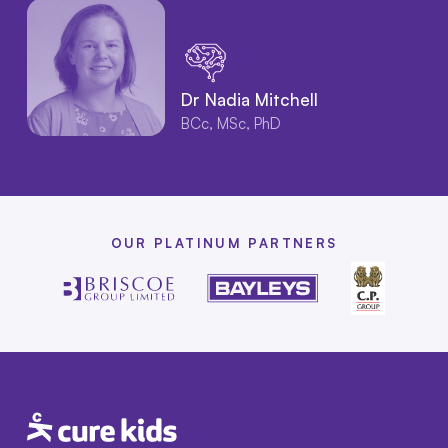
Dr Nadia Mitchell
BCc, MSc, PhD
OUR PLATINUM PARTNERS