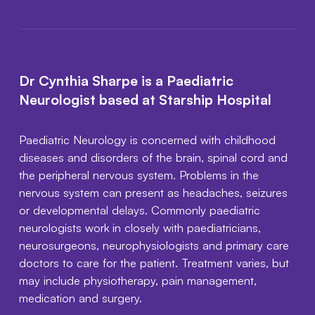
Dr Cynthia Sharpe is a Paediatric
Neurologist based at Starship Hospital
Paediatric Neurology is concerned with childhood
diseases and disorders of the brain, spinal cord and
the peripheral nervous system. Problems in the
nervous system can present as headaches, seizures
or developmental delays. Commonly paediatric
neurologists work in closely with paediatricians,
neurosurgeons, neurophysiologists and primary care
doctors to care for the patient. Treatment varies, but
may include physiotherapy, pain management,
medication and surgery.