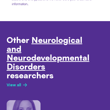
information.
Other
Neurological
and
Neurodevelopmental
Disorders
researchers
View all