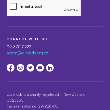
CONNECT WITH US
09 370 0222
admin@curekids.org.nz
Cure Kids is a charity registered in New Zealand:
CC25350.
Tax exemption no. 29-928-118.