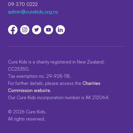
09 370 0222
admin@curekids.org.nz
Cure Kids is a charity registered in New Zealand:
CC25350.
Tax exemption no. 29-928-118.
For further details, please access the
Charities
Commission website
.
Our Cure Kids incorporation number is AK 212064.
© 2026 Cure Kids.
All rights reserved.