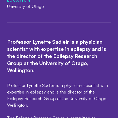
LOCATION
University of Otago
Professor Lynette Sadleir is a physician
scientist with expertise in epilepsy and is
the director of the Epilepsy Research
Group at the University of Otago,
Wellington.
Professor Lynette Sadleir is a physician scientist with
expertise in epilepsy and is the director of the
Epilepsy Research Group at the University of Otago,
Wellington.
The Epilepsy Research Group is committed to