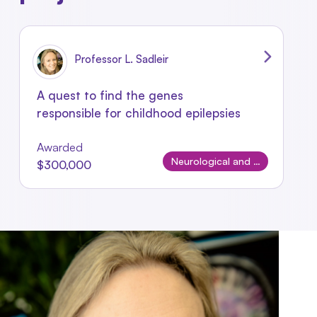
Professor L. Sadleir
A quest to find the genes
responsible for childhood epilepsies
Awarded
Neurological and Neurodevelopmental Disorders
$300,000