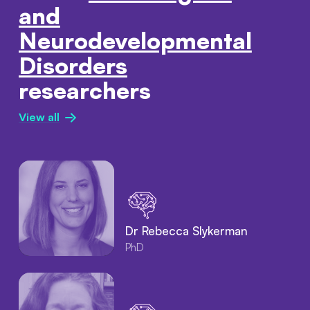
and
Neurodevelopmental
Disorders
researchers
View all
Dr Rebecca Slykerman
PhD