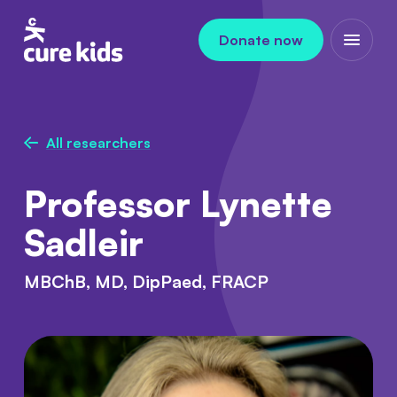
Skip to content
Donate now
Open m
All researchers
Professor Lynette
Sadleir
MBChB, MD, DipPaed, FRACP