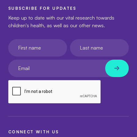
SUBSCRIBE FOR UPDATES
Keep up to date with our vital research towards
children's health, as well as our other news.
First name
Last name
Your email
CONNECT WITH US