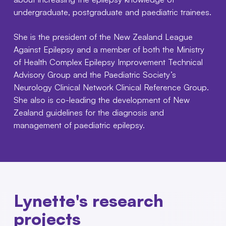
undergraduate, postgraduate and paediatric trainees.
She is the president of the New Zealand League
Against Epilepsy and a member of both the Ministry
of Health Complex Epilepsy Improvement Technical
Advisory Group and the Paediatric Society’s
Neurology Clinical Network Clinical Reference Group.
She also is co-leading the development of New
Zealand guidelines for the diagnosis and
management of paediatric epilepsy.
Lynette's research
projects