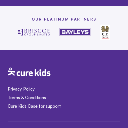
OUR PLATINUM PARTNERS
Privacy Policy
Terms & Conditions
Cure Kids Case for support