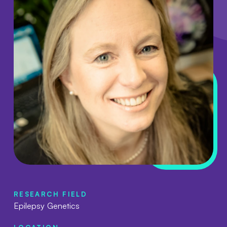
RESEARCH FIELD
Epilepsy Genetics