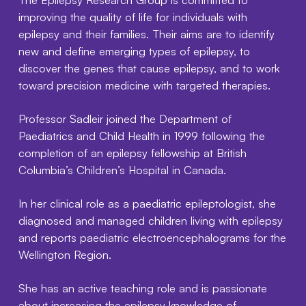
improving the quality of life for individuals with
epilepsy and their families. Their aims are to identify
new and define emerging types of epilepsy, to
discover the genes that cause epilepsy, and to work
toward precision medicine with targeted therapies.
Professor Sadleir joined the Department of
Paediatrics and Child Health in 1999 following the
completion of an epilepsy fellowship at British
Columbia’s Children’s Hospital in Canada.
In her clinical role as a paediatric epileptologist, she
diagnosed and managed children living with epilepsy
and reports paediatric electroencephalograms for the
Wellington Region.
She has an active teaching role and is passionate
about increasing the epilepsy knowledge of