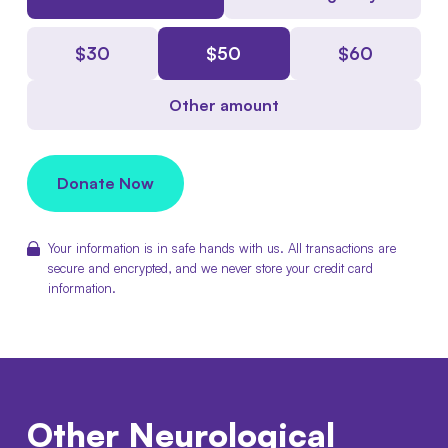
$
30
$
50
$
60
Other amount
Donate Now
Your information is in safe hands with us. All transactions are
secure and encrypted, and we never store your credit card
information.
Other
Neurological