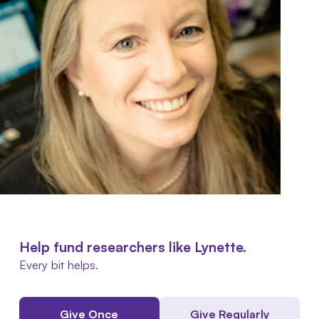
Help fund researchers like Lynette.
Every bit helps.
Give Once
Give Regularly