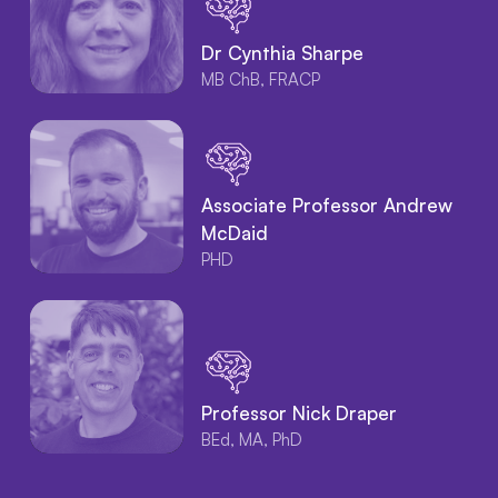
Dr Cynthia Sharpe
MB ChB, FRACP
Associate Professor Andrew
McDaid
PHD
Professor Nick Draper
BEd, MA, PhD