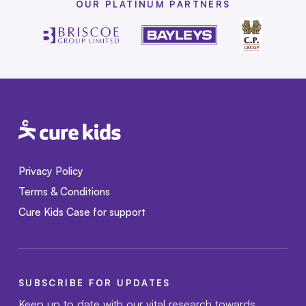
OUR PLATINUM PARTNERS
Privacy Policy
Terms & Conditions
Cure Kids Case for support
SUBSCRIBE FOR UPDATES
Keep up to date with our vital research towards