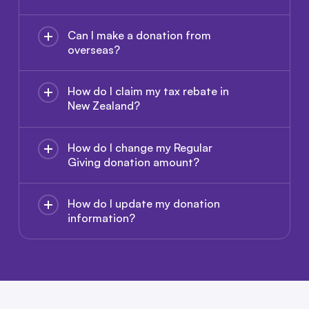
Can I make a donation from
overseas?
How do I claim my tax rebate in
New Zealand?
How do I change my Regular
Giving donation amount?
How do I update my donation
information?