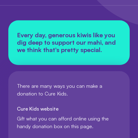
Every day, generous kiwis like you
dig deep to support our mahi, and
we think that’s pretty special.
There are many ways you can make a
donation to Cure Kids.
Cure Kids website
Gift what you can afford online using the
handy donation box on this page.