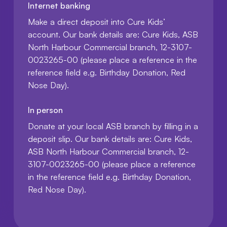
Internet banking
Make a direct deposit into Cure Kids’
account. Our bank details are: Cure Kids, ASB
North Harbour Commercial branch, 12-3107-
0023265-00 (please place a reference in the
reference field e.g. Birthday Donation, Red
Nose Day).
In person
Donate at your local ASB branch by filling in a
deposit slip. Our bank details are: Cure Kids,
ASB North Harbour Commercial branch, 12-
3107-0023265-00 (please place a reference
in the reference field e.g. Birthday Donation,
Red Nose Day).