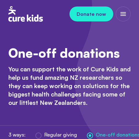
Skip to content
Donate now
Open m
One-off donations
You can support the work of Cure Kids and
help us fund amazing NZ researchers so
they can keep working on solutions for the
biggest health challenges facing some of
our littlest New Zealanders.
3 ways:
Regular giving
One-off donation