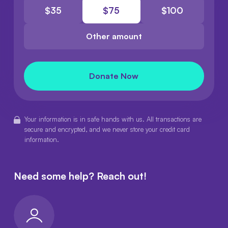
$
35
$
75
$
100
Other amount
Donate Now
Your information is in safe hands with us. All transactions are
secure and encrypted, and we never store your credit card
information.
Need some help?
Reach out!