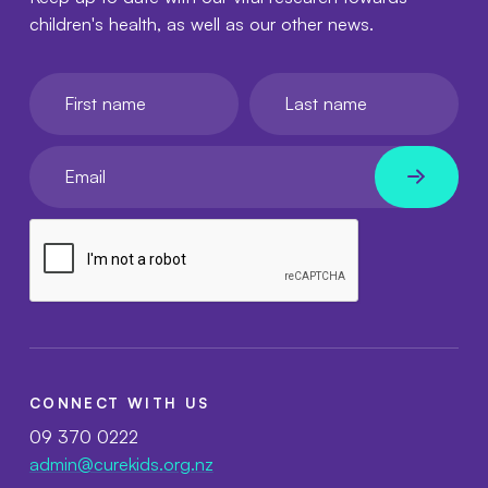
children's health, as well as our other news.
First name
Last name
Your email
CONNECT WITH US
09 370 0222
admin@curekids.org.nz