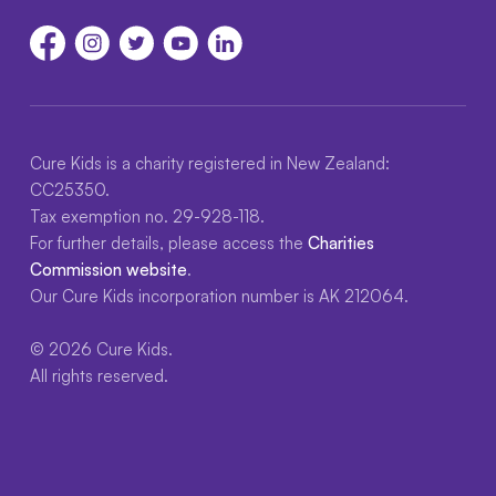
Cure Kids is a charity registered in New Zealand:
CC25350.
Tax exemption no. 29-928-118.
For further details, please access the
Charities
Commission website
.
Our Cure Kids incorporation number is AK 212064.
© 2026 Cure Kids.
All rights reserved.