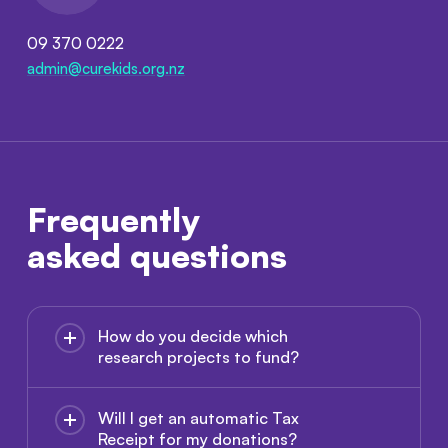
09 370 0222
admin@curekids.org.nz
Frequently
asked questions
How do you decide which
research projects to fund?
Will I get an automatic Tax
Receipt for my donations?