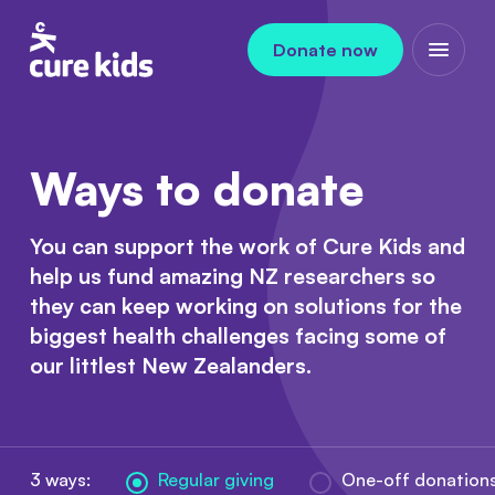
Skip to content
Donate now
Open m
Ways to donate
You can support the work of Cure Kids and
help us fund amazing NZ researchers so
they can keep working on solutions for the
biggest health challenges facing some of
our littlest New Zealanders.
3 ways:
Regular giving
One-off donation