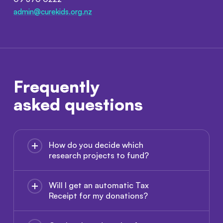
admin@curekids.org.nz
Frequently
asked questions
How do you decide which
research projects to fund?
Will I get an automatic Tax
Receipt for my donations?