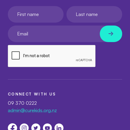
First name
Last name
Your email
CONNECT WITH US
09 370 0222
admin@curekids.org.nz