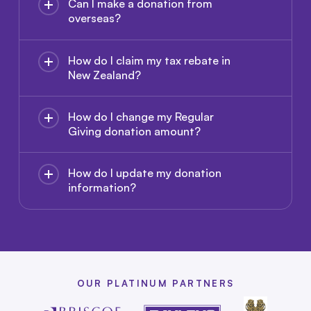
Can I make a donation from
overseas?
How do I claim my tax rebate in
New Zealand?
How do I change my Regular
Giving donation amount?
How do I update my donation
information?
OUR PLATINUM PARTNERS