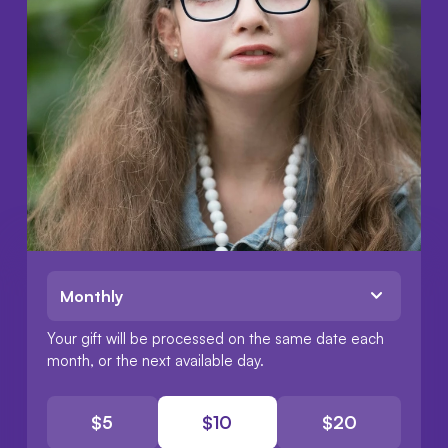
Choose a frequency:
Your gift will be processed on the same date each
month
, or the next available day.
$
5
$
10
$
20