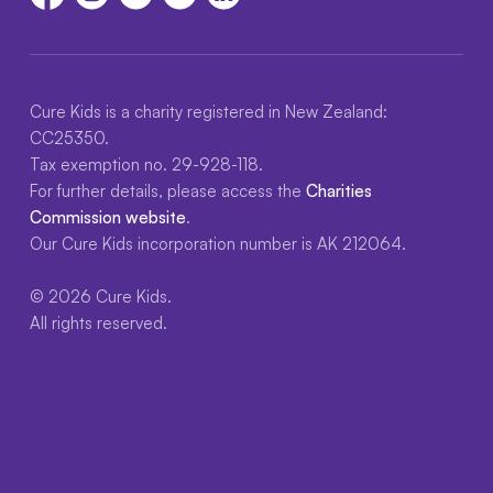
Cure Kids is a charity registered in New Zealand:
CC25350.
Tax exemption no. 29-928-118.
For further details, please access the
Charities
Commission website
.
Our Cure Kids incorporation number is AK 212064.
© 2026 Cure Kids.
All rights reserved.