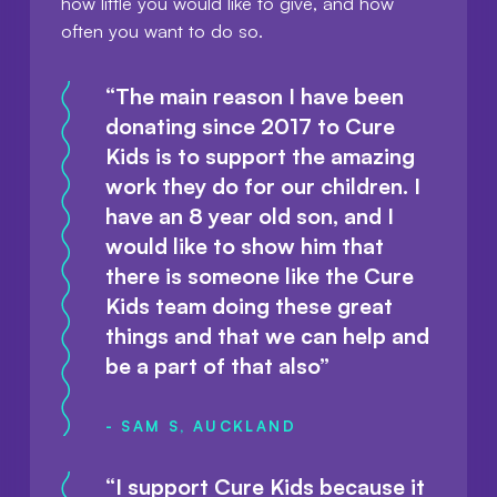
how little you would like to give, and how
often you want to do so.
“The main reason I have been
donating since 2017 to Cure
Kids is to support the amazing
work they do for our children. I
have an 8 year old son, and I
would like to show him that
there is someone like the Cure
Kids team doing these great
things and that we can help and
be a part of that also”
- SAM S, AUCKLAND
“I support Cure Kids because it