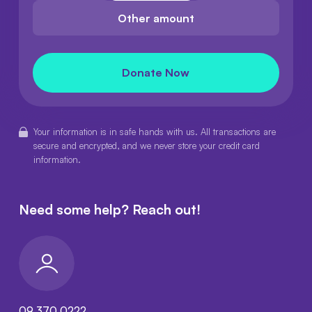
Other amount
Donate Now
Your information is in safe hands with us. All transactions are
secure and encrypted, and we never store your credit card
information.
Need some help?
Reach out!
09 370 0222