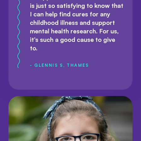
is just so satisfying to know that
I can help find cures for any
childhood illness and support
mental health research. For us,
it’s such a good cause to give
to.
- GLENNIS S, THAMES