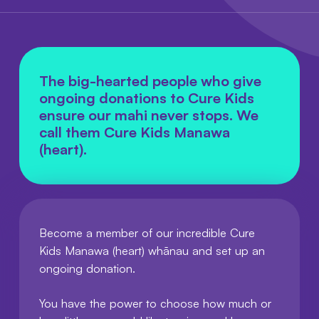
The big-hearted people who give
ongoing donations to Cure Kids
ensure our mahi never stops. We
call them Cure Kids Manawa
(heart).
Become a member of our incredible Cure
Kids Manawa (heart) whānau and set up an
ongoing donation.
You have the power to choose how much or