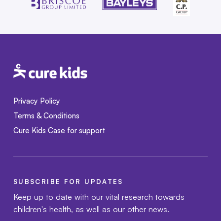
Privacy Policy
Terms & Conditions
Cure Kids Case for support
SUBSCRIBE FOR UPDATES
Keep up to date with our vital research towards
children's health, as well as our other news.