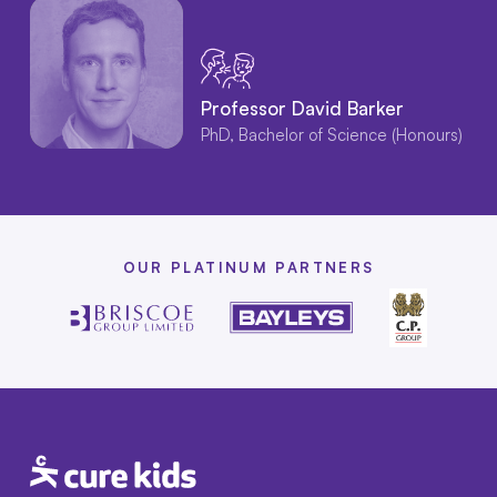
Professor David Barker
PhD, Bachelor of Science (Honours)
OUR PLATINUM PARTNERS