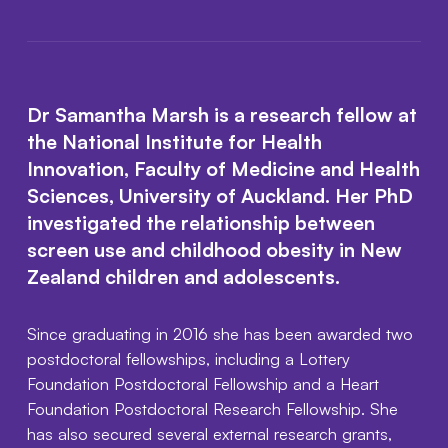
Dr Samantha Marsh is a research fellow at
the National Institute for Health
Innovation, Faculty of Medicine and Health
Sciences, University of Auckland. Her PhD
investigated the relationship between
screen use and childhood obesity in New
Zealand children and adolescents.
Since graduating in 2016 she has been awarded two
postdoctoral fellowships, including a Lottery
Foundation Postdoctoral Fellowship and a Heart
Foundation Postdoctoral Research Fellowship. She
has also secured several external research grants,