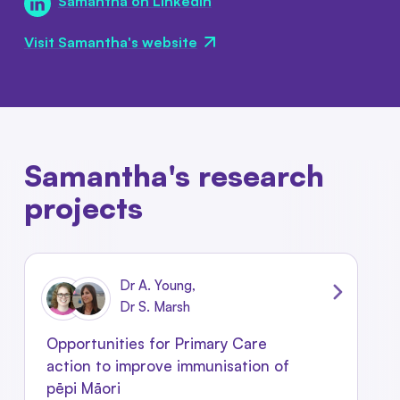
Samantha on LinkedIn
Visit Samantha's website
Samantha's research
projects
Dr A. Young,
Dr S. Marsh
Opportunities for Primary Care
action to improve immunisation of
pēpi Māori