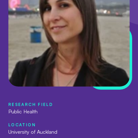
RESEARCH FIELD
Public Health
LOCATION
University of Auckland