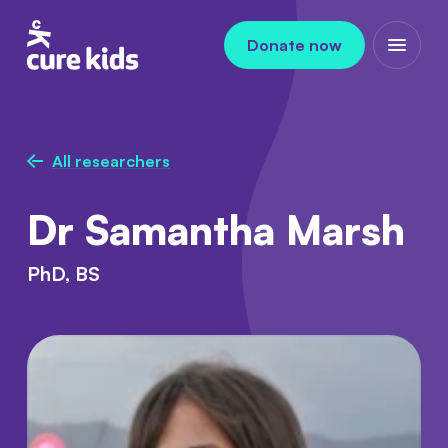
Skip to content
Donate now
Open m
All researchers
Dr Samantha Marsh
PhD, BS