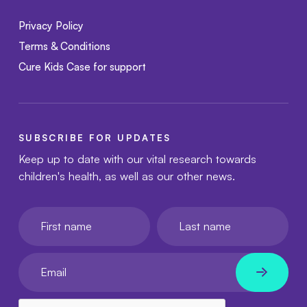
Privacy Policy
Terms & Conditions
Cure Kids Case for support
SUBSCRIBE FOR UPDATES
Keep up to date with our vital research towards
children's health, as well as our other news.
First name
Last name
Your email