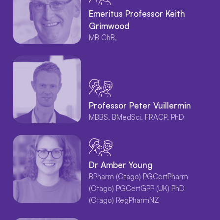
Emeritus Professor Keith
Grimwood
MB ChB,
Professor Peter Vuillermin
MBBS, BMedSci, FRACP, PhD
Dr Amber Young
BPharm (Otago) PGCertPharm
(Otago) PGCertGPP (UK) PhD
(Otago) RegPharmNZ