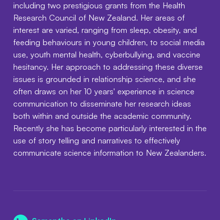
including two prestigious grants from the Health
Research Council of New Zealand. Her areas of
interest are varied, ranging from sleep, obesity, and
feeding behaviours in young children, to social media
use, youth mental health, cyberbullying, and vaccine
hesitancy. Her approach to addressing these diverse
issues is grounded in relationship science, and she
often draws on her 10 years' experience in science
communication to disseminate her research ideas
both within and outside the academic community.
Recently she has become particularly interested in the
use of story telling and narratives to effectively
communicate science information to New Zealanders.