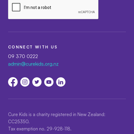
CONNECT WITH US
09 370 0222
admin@curekids.org.nz
Cure Kids is a charity registered in New Zealand:
CC25350.
Tax exemption no. 29-928-118.