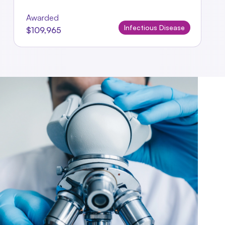
Awarded
Infectious Disease
$109,965