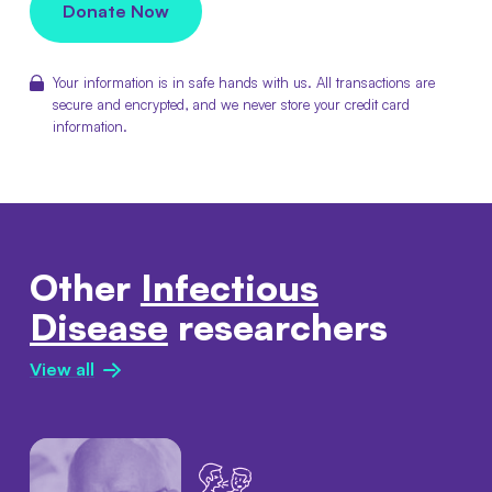
Donate Now
Your information is in safe hands with us. All transactions are
secure and encrypted, and we never store your credit card
information.
Other
Infectious
Disease
researchers
View all