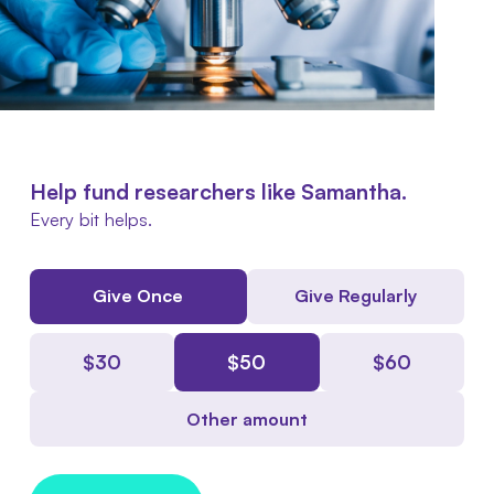
Help fund researchers like Samantha.
Every bit helps.
Give Once
Give Regularly
$
30
$
50
$
60
Other amount