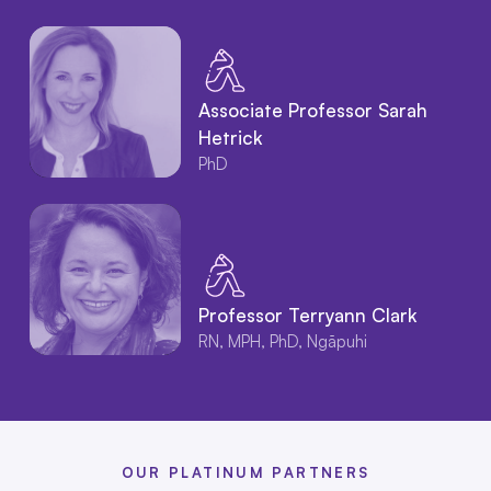
Associate Professor Sarah
Hetrick
PhD
Professor Terryann Clark
RN, MPH, PhD, Ngāpuhi
OUR PLATINUM PARTNERS