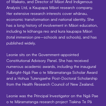
of Waikato, and Director of Māori And Indigenous
Analysis Ltd, a Kaupapa Māori research company.
Her extensive research interests cover whānau,
economic transformation and national identity. She
has a long history of involvement in Māori education,
including te kōhanga reo and kura kaupapa Māori
(total immersion pre–schools and schools), and has
published widely.
Leonie sits on the Government-appointed
Constitutional Advisory Panel. She has received
numerous academic awards, including the inaugural
Fulbright-Ngā Pae o te Māramatanga Scholar Award
and a Hohua Tutengaehe Post-Doctoral Scholarship
from the Health Research Council of New Zealand.
Leonie was the Principal Investigator on the Ngā Pae
o te Māramatanga research project Tiakina Te Pā