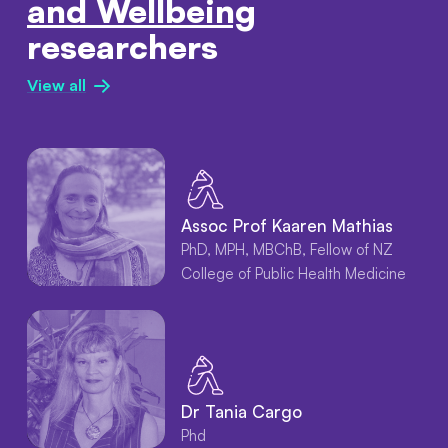
and Wellbeing
researchers
View all
Assoc Prof Kaaren Mathias
PhD, MPH, MBChB, Fellow of NZ
College of Public Health Medicine
Dr Tania Cargo
Phd