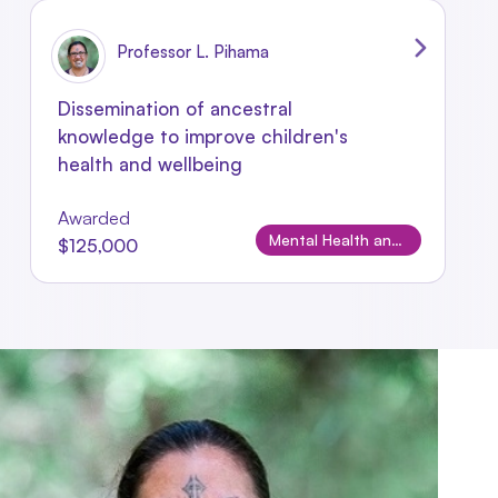
Professor L. Pihama
Dissemination of ancestral
knowledge to improve children's
health and wellbeing
Awarded
Mental Health and Wellbeing
$125,000