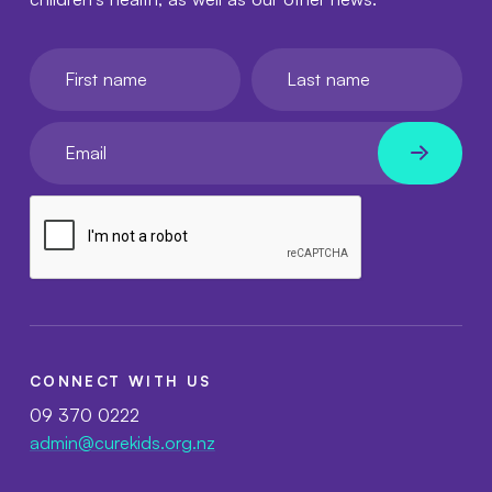
First name
Last name
Your email
CONNECT WITH US
09 370 0222
admin@curekids.org.nz