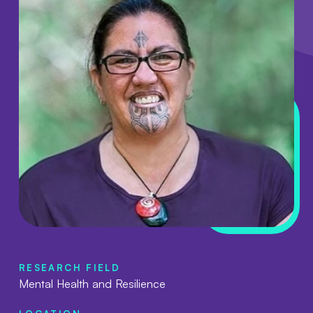
RESEARCH FIELD
Mental Health and Resilience