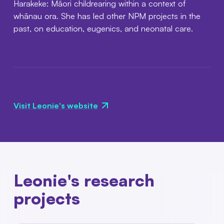
Harakeke: Māori childrearing within a context of
whānau ora. She has led other NPM projects in the
past, on education, eugenics, and neonatal care.
Visit Leonie's website
Leonie's research
projects