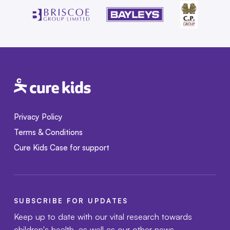
Privacy Policy
Terms & Conditions
Cure Kids Case for support
SUBSCRIBE FOR UPDATES
Keep up to date with our vital research towards
children's health, as well as our other news.