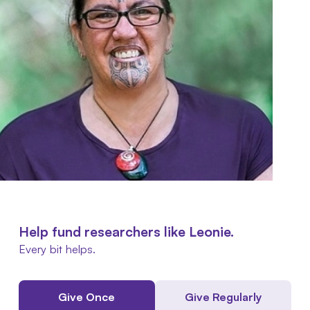
Help fund researchers like Leonie.
Every bit helps.
Give Once
Give Regularly