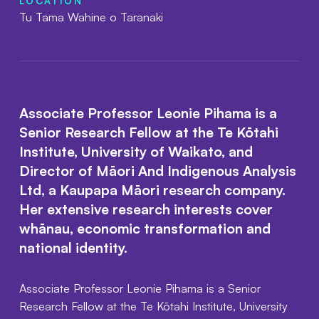
LOCATION
Tu Tama Wahine o Taranaki
Associate Professor Leonie Pihama is a
Senior Research Fellow at the Te Kōtahi
Institute, University of Waikato, and
Director of Māori And Indigenous Analysis
Ltd, a Kaupapa Māori research company.
Her extensive research interests cover
whānau, economic transformation and
national identity.
Associate Professor Leonie Pihama is a Senior
Research Fellow at the Te Kōtahi Institute, University