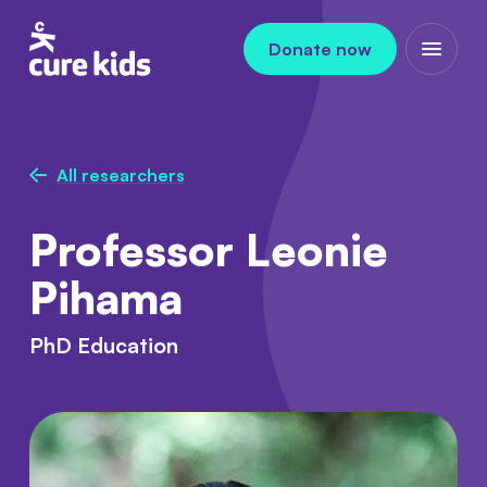
Skip to content
Donate now
Open m
All researchers
Professor Leonie
Pihama
PhD Education