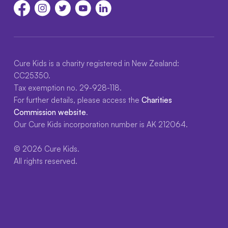
Cure Kids is a charity registered in New Zealand:
CC25350.
Tax exemption no. 29-928-118.
For further details, please access the
Charities
Commission website
.
Our Cure Kids incorporation number is AK 212064.
© 2026 Cure Kids.
All rights reserved.