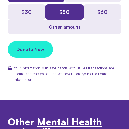
$
30
$
50
$
60
Other amount
Donate Now
Your information is in safe hands with us. All transactions are
secure and encrypted, and we never store your credit card
information.
Other
Mental Health